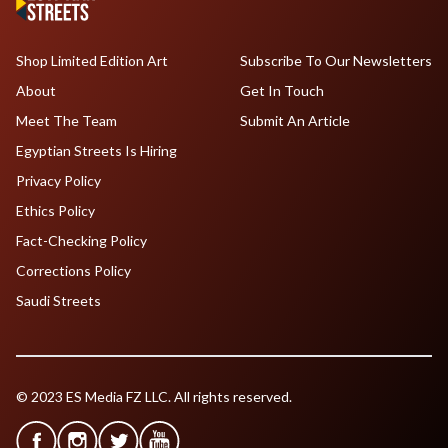
Shop Limited Edition Art
Subscribe To Our Newsletters
About
Get In Touch
Meet The Team
Submit An Article
Egyptian Streets Is Hiring
Privacy Policy
Ethics Policy
Fact-Checking Policy
Corrections Policy
Saudi Streets
© 2023 ES Media FZ LLC. All rights reserved.