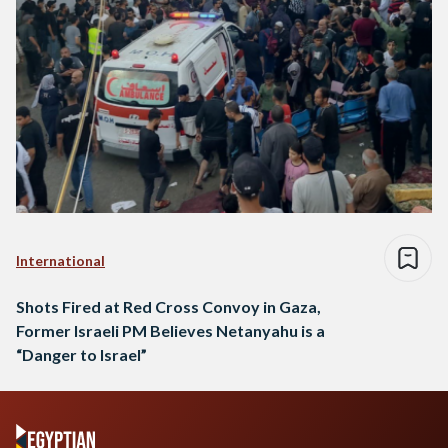
International
Shots Fired at Red Cross Convoy in Gaza,
Former Israeli PM Believes Netanyahu is a
“Danger to Israel”