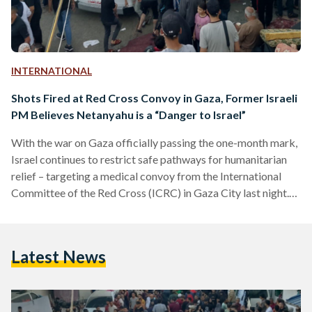
INTERNATIONAL
Shots Fired at Red Cross Convoy in Gaza, Former Israeli
PM Believes Netanyahu is a “Danger to Israel”
With the war on Gaza officially passing the one-month mark,
Israel continues to restrict safe pathways for humanitarian
relief – targeting a medical convoy from the International
Committee of the Red Cross (ICRC) in Gaza City last night.
LIVE UPDATES Update 10: Gaza’s Al-Quds Hospital is
under threat of shutting down, according to a statement
released by the Palestinian Red Crescent on 8 November.
Latest News
The statement reveals that the hospital could run out of fuel
today due to a lack…