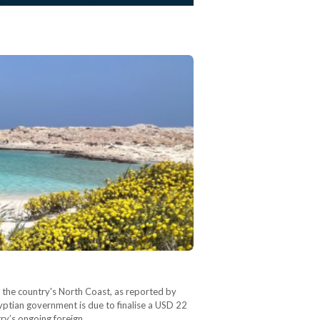
n the country's North Coast, as reported by
yptian government is due to finalise a USD 22
try’s ongoing foreign…