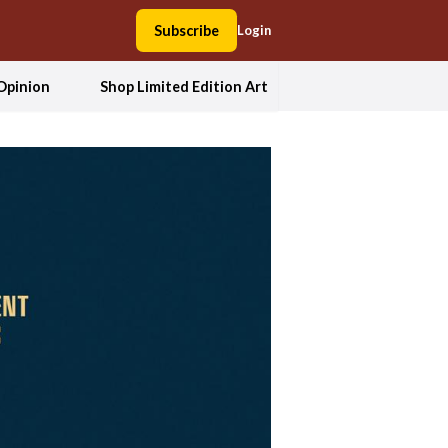
Subscribe
Login
Opinion
Shop Limited Edition Art