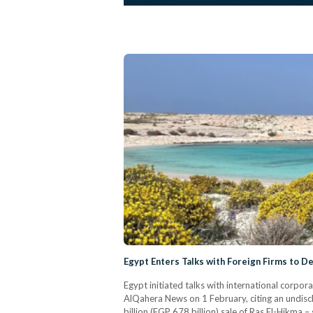
Egypt Enters Talks with Foreign Firms to D
Egypt initiated talks with international corpor
AlQahera News on 1 February, citing an undisc
billion (EGP 678 billion) sale of Ras El-Hikma 