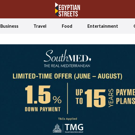
Business
Travel
Food
Entertainment