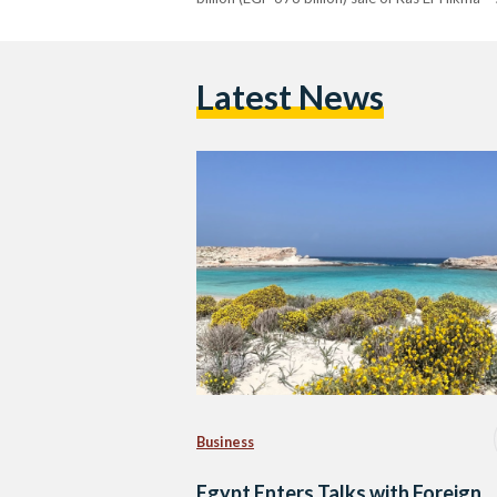
Latest News
Business
Egypt Enters Talks with Foreign