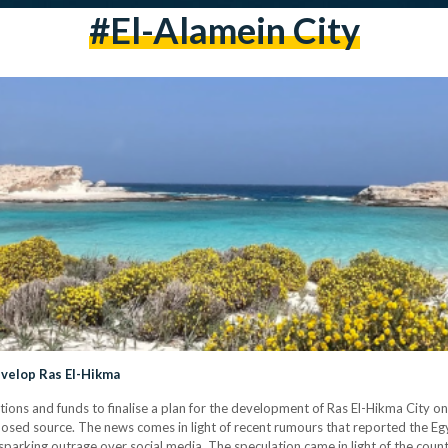
#el-Alamein City
evelop Ras El-Hikma
ations and funds to finalise a plan for the development of Ras El-Hikma City o
losed source. The news comes in light of recent rumours that reported the Eg
– sparking outrage over social media. The speculation came in light of the coun