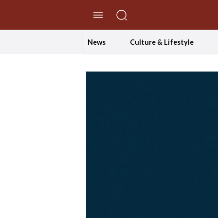
//Skip to content
News
Culture & Lifestyle