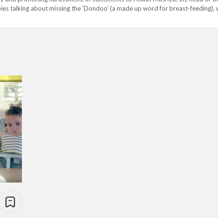
ies talking about missing the 'Dondoo' (a made up word for breast-feeding),