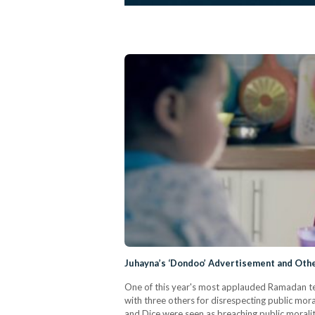
Juhayna’s ‘Dondoo’ Advertisement and Othe
One of this year's most applauded Ramadan te
with three others for disrespecting public mo
and Dice were seen as breaching public moral