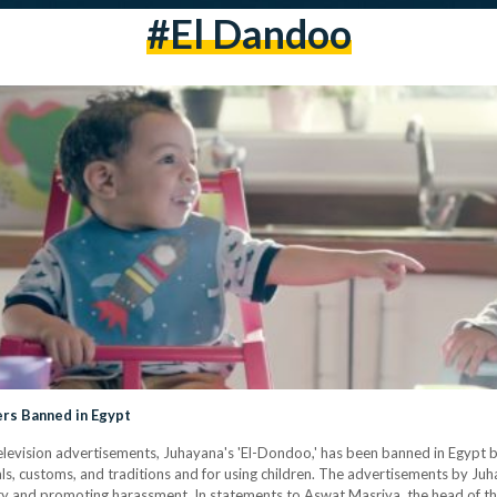
#el Dandoo
rs Banned in Egypt
levision advertisements, Juhayana's 'El-Dondoo,' has been banned in Egypt 
rals, customs, and traditions and for using children. The advertisements by 
ity and promoting harassment. In statements to Aswat Masriya, the head of t