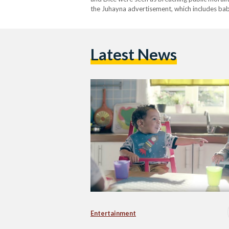
the Juhayna advertisement, which includes bab
Latest News
Entertainment