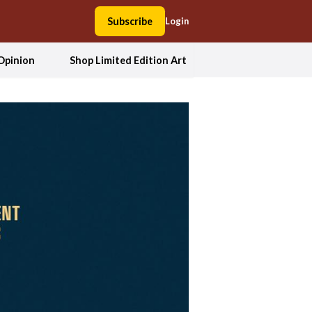
Subscribe
Login
Opinion
Shop Limited Edition Art