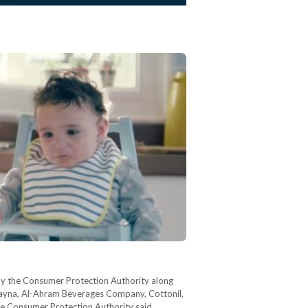
by the Consumer Protection Authority along
Juhayna, Al-Ahram Beverages Company, Cottonil,
he Consumer Protection Authority said