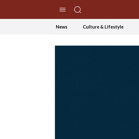
//Skip to content
News
Culture & Lifestyle