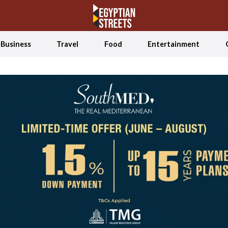
Business
Travel
Food
Entertainment