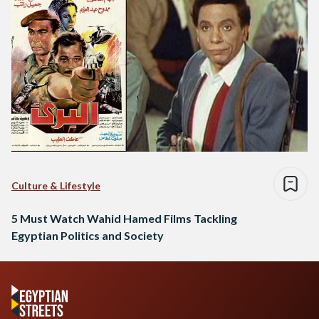
Culture & Lifestyle
5 Must Watch Wahid Hamed Films Tackling
Egyptian Politics and Society