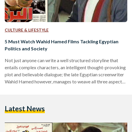
CULTURE & LIFESTYLE
5 Must Watch Wahid Hamed Films Tackling Egyptian
Politics and Society
Not just anyone can write a well structured storyline that
entails complex characters, an intelligent thought-provoking
plot and believable dialogue; the late Egyptian screenwriter
Wahid Hamed however, manages to weave all three aspects
together seamlessly throughout the many films he has
written over the years. Hamed started his career in
screenwriting in the 1970s after initially having started as a
Latest News
writer of short stories. He recalls however having been
encouraged to go into screenwriting by shirt story writer and
playwright…