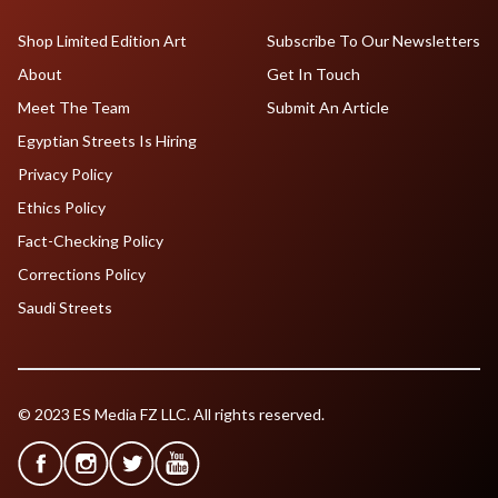
Shop Limited Edition Art
Subscribe To Our Newsletters
About
Get In Touch
Meet The Team
Submit An Article
Egyptian Streets Is Hiring
Privacy Policy
Ethics Policy
Fact-Checking Policy
Corrections Policy
Saudi Streets
© 2023 ES Media FZ LLC. All rights reserved.