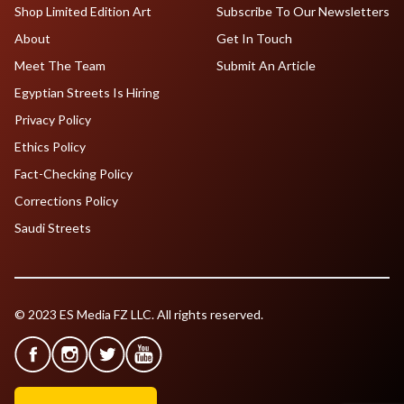
Shop Limited Edition Art
Subscribe To Our Newsletters
About
Get In Touch
Meet The Team
Submit An Article
Egyptian Streets Is Hiring
Privacy Policy
Ethics Policy
Fact-Checking Policy
Corrections Policy
Saudi Streets
© 2023 ES Media FZ LLC. All rights reserved.