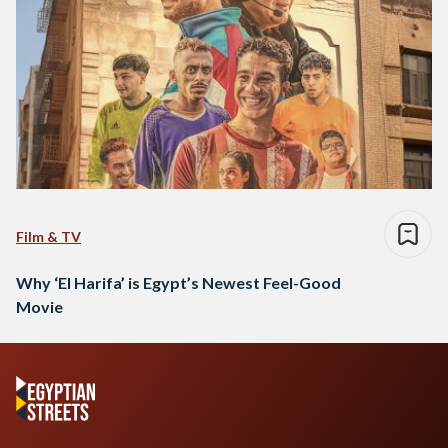
Film & TV
Why ‘El Harifa’ is Egypt’s Newest Feel-Good
Movie