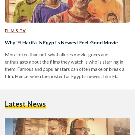
FILM & TV
Why ‘El Harifa’ is Egypt’s Newest Feel-Good Movie
More often than not, what allures movie-goers and
enthusiasts about the films they watch is who is starring in
them. Famous and popular stars can often make or break a
film. Hence, when the poster for Egypt’s newest film El
Harifa (The Professionals) revealed that it is a movie starring
a new generation of young actors and actresses I was
hesitant to see it — but going there changed something in my
Latest News
perception of the movie, and possibly, the future…