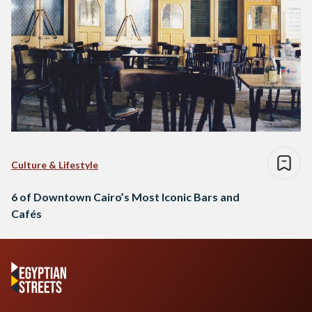
Culture & Lifestyle
6 of Downtown Cairo’s Most Iconic Bars and
Cafés