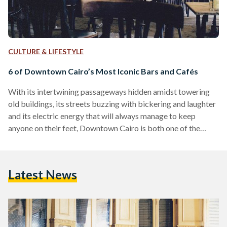
CULTURE & LIFESTYLE
6 of Downtown Cairo’s Most Iconic Bars and Cafés
With its intertwining passageways hidden amidst towering
old buildings, its streets buzzing with bickering and laughter
and its electric energy that will always manage to keep
anyone on their feet, Downtown Cairo is both one of the
most interesting and adventurous areas of Egypt's capital.
Having been the central backdrop of various historic events,
as well as witnessing how the country has evolved
Latest News
throughout the years, Downtown Cairo holds layers of rich
history. Much like a time capsule, this area…