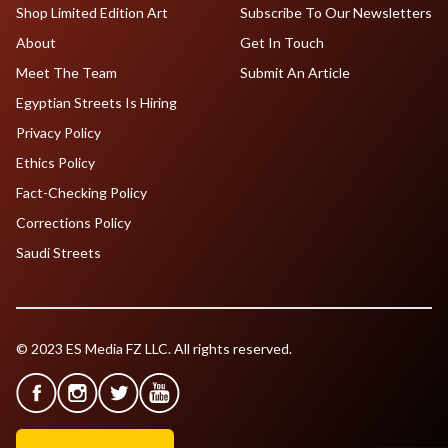
Shop Limited Edition Art
Subscribe To Our Newsletters
About
Get In Touch
Meet The Team
Submit An Article
Egyptian Streets Is Hiring
Privacy Policy
Ethics Policy
Fact-Checking Policy
Corrections Policy
Saudi Streets
© 2023 ES Media FZ LLC. All rights reserved.