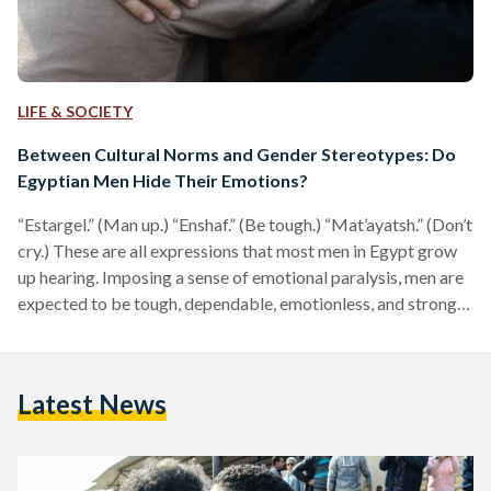
LIFE & SOCIETY
Between Cultural Norms and Gender Stereotypes: Do
Egyptian Men Hide Their Emotions?
“Estargel.” (Man up.) “Enshaf.” (Be tough.) “Mat’ayatsh.” (Don’t
cry.) These are all expressions that most men in Egypt grow
up hearing. Imposing a sense of emotional paralysis, men are
expected to be tough, dependable, emotionless, and strong.
A tweet asking “why do men have a hard time expressing
their emotions?” was the straw that broke the camel’s back.
The tweet received a flood of answers agreeing to the
Latest News
concept and gladly willing to protest about the unfairness of
society’s expectations…