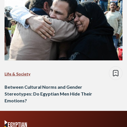
Life & Society
Between Cultural Norms and Gender
Stereotypes: Do Egyptian Men Hide Their
Emotions?