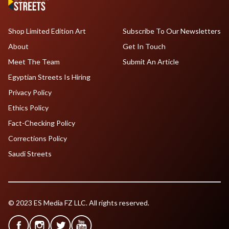
Shop Limited Edition Art
Subscribe To Our Newsletters
About
Get In Touch
Meet The Team
Submit An Article
Egyptian Streets Is Hiring
Privacy Policy
Ethics Policy
Fact-Checking Policy
Corrections Policy
Saudi Streets
© 2023 ES Media FZ LLC. All rights reserved.