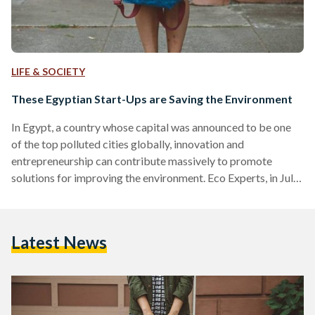
LIFE & SOCIETY
These Egyptian Start-Ups are Saving the Environment
In Egypt, a country whose capital was announced to be one
of the top polluted cities globally, innovation and
entrepreneurship can contribute massively to promote
solutions for improving the environment. Eco Experts, in July
2018, released a report on the global levels of pollution for
air, noise, and light, in which it listed the most and least toxic
cities in the world. “Cairo tops the worst ten list, followed by
Latest News
Delhi, Beijing, Moscow, Istanbul, Guangzhou, Shanghai,
Buenos Aires, and Paris,”…