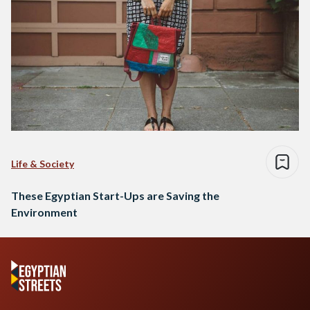
Life & Society
These Egyptian Start-Ups are Saving the
Environment