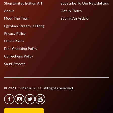
Shop Limited Edition Art
Subscribe To Our Newsletters
About
Get In Touch
Meet The Team
Submit An Article
Egyptian Streets Is Hiring
Privacy Policy
Ethics Policy
Fact-Checking Policy
Corrections Policy
Saudi Streets
© 2023 ES Media FZ LLC. All rights reserved.