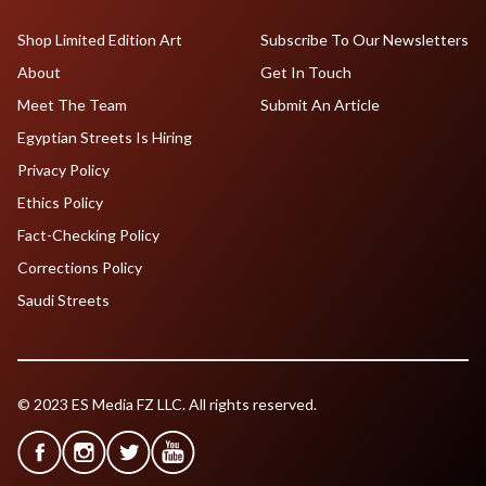
Shop Limited Edition Art
Subscribe To Our Newsletters
About
Get In Touch
Meet The Team
Submit An Article
Egyptian Streets Is Hiring
Privacy Policy
Ethics Policy
Fact-Checking Policy
Corrections Policy
Saudi Streets
© 2023 ES Media FZ LLC. All rights reserved.