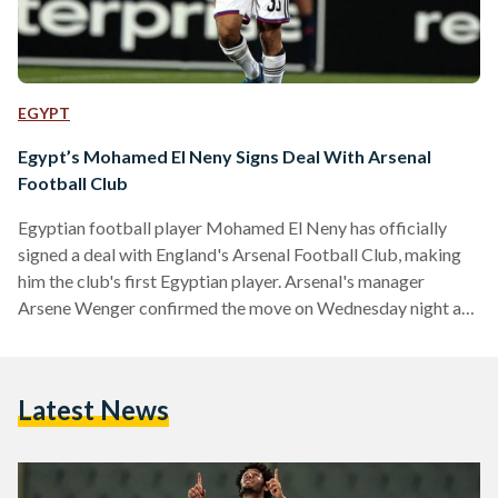
EGYPT
Egypt’s Mohamed El Neny Signs Deal With Arsenal
Football Club
Egyptian football player Mohamed El Neny has officially
signed a deal with England's Arsenal Football Club, making
him the club's first Egyptian player. Arsenal's manager
Arsene Wenger confirmed the move on Wednesday night at
a press conference, saying, "El Neny will of course join us."
The football club also issued a statement welcoming the
"experienced" player. 23-year-old El Neny is set to spend
Latest News
four and a half years as Arsenal's newest defensive
midfielder, after playing for Switzerland's FC Basel for…