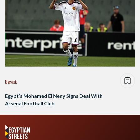
Egypt
Egypt’s Mohamed El Neny Signs Deal With
Arsenal Football Club