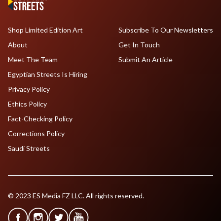
Shop Limited Edition Art
Subscribe To Our Newsletters
About
Get In Touch
Meet The Team
Submit An Article
Egyptian Streets Is Hiring
Privacy Policy
Ethics Policy
Fact-Checking Policy
Corrections Policy
Saudi Streets
© 2023 ES Media FZ LLC. All rights reserved.