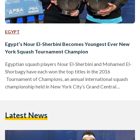
EGYPT
Egypt’s Nour El-Sherbini Becomes Youngest Ever New
York Squash Tournament Champion
Egyptian squash players Nour El-Sherbini and Mohamed El-
Shorbagy have each won the top titles in the 2016
Tournament of Champions, an annual international squash
championship held in New York City’s Grand Central
Terminal. In front of a sold out crowd at Grand Central
Terminal’s Vanderbilt Hall, El-Sherbini, 20, defeated New-
York raised 22-year-old Amanda Sobhy, the highest ranking
Latest News
American ever in the Professional Squash Association (PSA)
world rankings. “Nour came out firing from the very start,”
said Sobhy referring to her 20-year-old Egyptian opponent.…