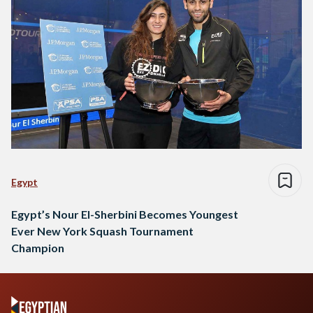
Egypt
Egypt’s Nour El-Sherbini Becomes Youngest
Ever New York Squash Tournament
Champion