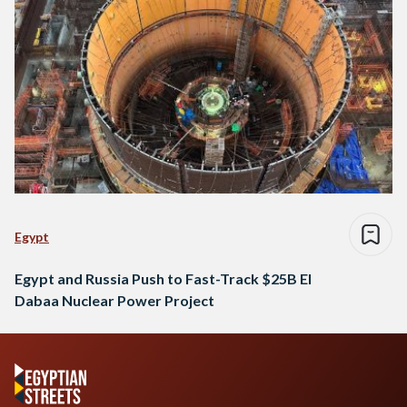
Egypt
Egypt and Russia Push to Fast-Track $25B El
Dabaa Nuclear Power Project