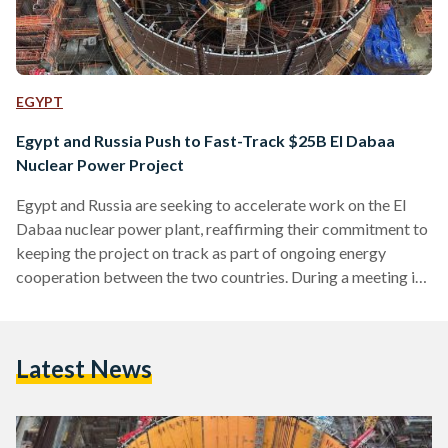
EGYPT
Egypt and Russia Push to Fast-Track $25B El Dabaa
Nuclear Power Project
Egypt and Russia are seeking to accelerate work on the El
Dabaa nuclear power plant, reaffirming their commitment to
keeping the project on track as part of ongoing energy
cooperation between the two countries. During a meeting in
Cairo on Friday 10 April, Egypt’s Minister of Electricity and
Renewable Energy, Mahmoud Esmat, emphasized the
importance of enhanced coordination between Egyptian and
Latest News
Russian institutions to ensure timely delivery of the project.
He described the El Dabaa facility as a cornerstone of…