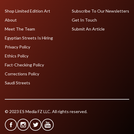
Shop Limited Edition Art
Subscribe To Our Newsletters
About
Get In Touch
Meet The Team
Submit An Article
Egyptian Streets Is Hiring
Privacy Policy
Ethics Policy
Fact-Checking Policy
Corrections Policy
Saudi Streets
© 2023 ES Media FZ LLC. All rights reserved.