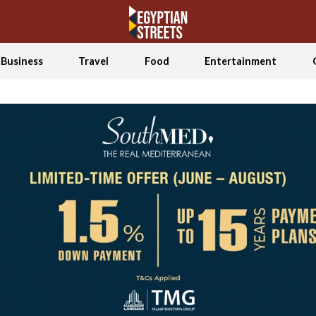
Business
Travel
Food
Entertainment