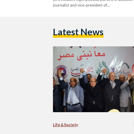
journalist and vice-president of…
Latest News
Life & Society