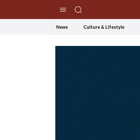
//Skip to content
News
Culture & Lifestyle