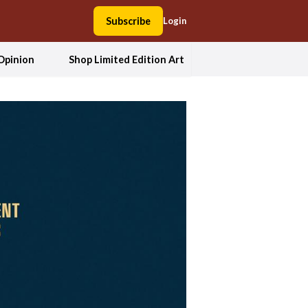
Subscribe
Login
Opinion
Shop Limited Edition Art