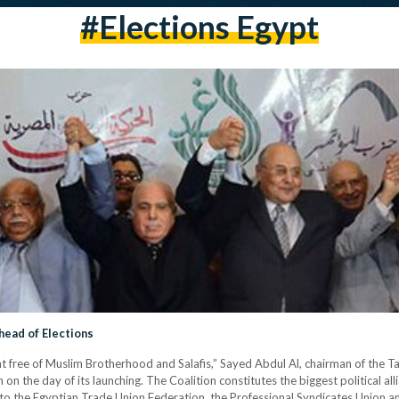
#elections Egypt
head of Elections
nt free of Muslim Brotherhood and Salafis,” Sayed Abdul Al, chairman of the 
on the day of its launching. The Coalition constitutes the biggest political al
tion to the Egyptian Trade Union Federation, the Professional Syndicates Union