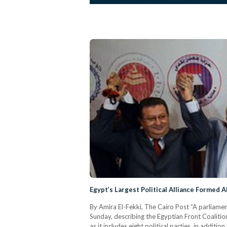
Egypt’s Largest Political Alliance Formed A
By Amira El-Fekki, The Cairo Post “A parliame
Sunday, describing the Egyptian Front Coalition 
as it includes eight political parties, in addi