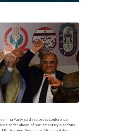
Tagammu Party said in a press conference
liance so far ahead of parliamentary elections,
 and the Farmers Syndicate. Mostafa Bakry,