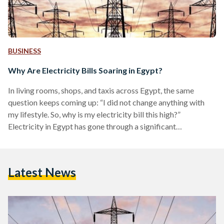
BUSINESS
Why Are Electricity Bills Soaring in Egypt?
In living rooms, shops, and taxis across Egypt, the same
question keeps coming up: “I did not change anything with
my lifestyle. So, why is my electricity bill this high?”
Electricity in Egypt has gone through a significant
transformation in the last decade. The country moved from
frequent blackouts and relatively cheap, heavily subsidised
power to more reliable and costly electricity that reflects its
Latest News
cost of production. Prices now more closely track the actual
cost of generation and delivery, as…