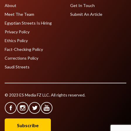
About
Get In Touch
Meet The Team
Submit An Article
Egyptian Streets Is Hiring
Privacy Policy
Ethics Policy
Fact-Checking Policy
Corrections Policy
Saudi Streets
© 2023 ES Media FZ LLC. All rights reserved.
Subscribe