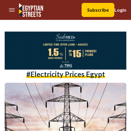
//Skip to content
Subscribe
Login
#electricity Prices Egypt