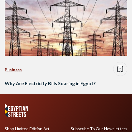
Business
Why Are Electricity Bills Soaring in Egypt?
Shop Limited Edition Art
Subscribe To Our Newsletters