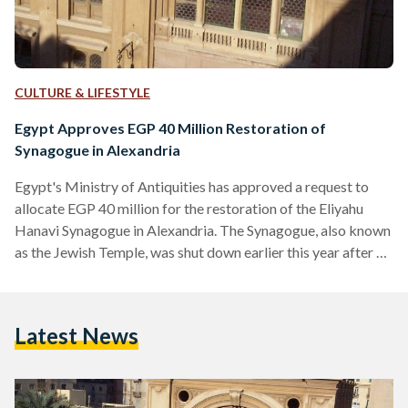
CULTURE & LIFESTYLE
Egypt Approves EGP 40 Million Restoration of
Synagogue in Alexandria
Egypt's Ministry of Antiquities has approved a request to
allocate EGP 40 million for the restoration of the Eliyahu
Hanavi Synagogue in Alexandria. The Synagogue, also known
as the Jewish Temple, was shut down earlier this year after a
part of the ceiling collapsed. In statements to Al-Masry Al-
Youm, the Ministry of Antiquities said that a comprehensive
restoration would be carried out based on feasibility and
Latest News
research studies that have already been carried out. The
statements added that the Ministry…