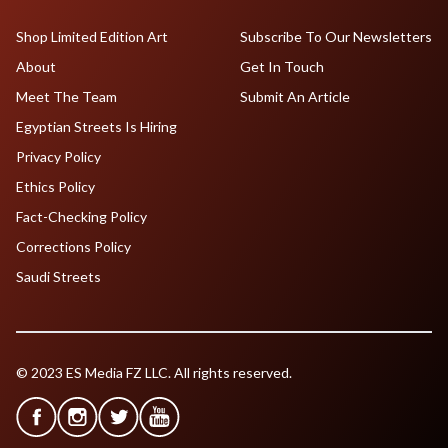
Shop Limited Edition Art
Subscribe To Our Newsletters
About
Get In Touch
Meet The Team
Submit An Article
Egyptian Streets Is Hiring
Privacy Policy
Ethics Policy
Fact-Checking Policy
Corrections Policy
Saudi Streets
© 2023 ES Media FZ LLC. All rights reserved.