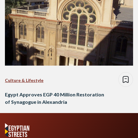
Culture & Lifestyle
Egypt Approves EGP 40 Million Restoration
of Synagogue in Alexandria