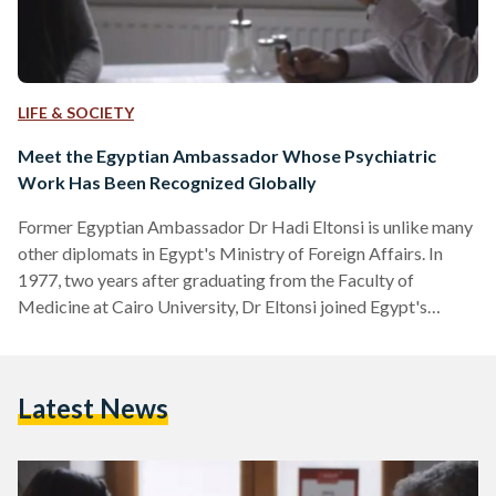
LIFE & SOCIETY
Meet the Egyptian Ambassador Whose Psychiatric
Work Has Been Recognized Globally
Former Egyptian Ambassador Dr Hadi Eltonsi is unlike many
other diplomats in Egypt's Ministry of Foreign Affairs. In
1977, two years after graduating from the Faculty of
Medicine at Cairo University, Dr Eltonsi joined Egypt's
Foreign Ministry where he went on to represent Egypt in
Portugal, Bolivia, Panama, Russia, Guatemala, Honduras, and
Namibia. "Since my school years, my hobby was psychology
Latest News
and related sciences as I thought that life is a mission to
maturate the soul," explains Dr Eltonsi to…