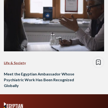
Life & Society
Meet the Egyptian Ambassador Whose
Psychiatric Work Has Been Recognized
Globally