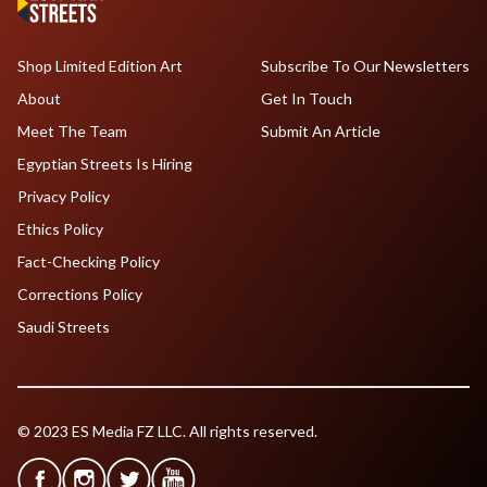
Shop Limited Edition Art
Subscribe To Our Newsletters
About
Get In Touch
Meet The Team
Submit An Article
Egyptian Streets Is Hiring
Privacy Policy
Ethics Policy
Fact-Checking Policy
Corrections Policy
Saudi Streets
© 2023 ES Media FZ LLC. All rights reserved.