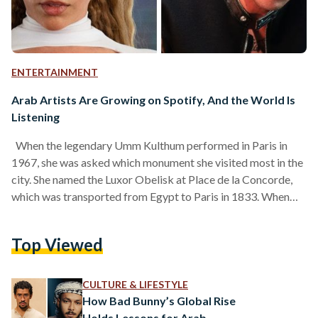
ENTERTAINMENT
Arab Artists Are Growing on Spotify, And the World Is
Listening
When the legendary Umm Kulthum performed in Paris in
1967, she was asked which monument she visited most in the
city. She named the Luxor Obelisk at Place de la Concorde,
which was transported from Egypt to Paris in 1833. When
asked why, she replied with a smile: “It’s ours.” Even while in
Paris, Umm Kulthum made it known that her identity
Top Viewed
remained rooted in Egypt. Her music was local, her dress was
local, but most of all, her…
CULTURE & LIFESTYLE
How Bad Bunny’s Global Rise
Holds Lessons for Arab