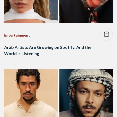
Entertainment
Arab Artists Are Growing on Spotify, And the
World Is Listening