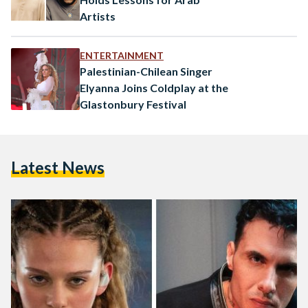
Artists
ENTERTAINMENT
Palestinian-Chilean Singer
Elyanna Joins Coldplay at the
Glastonbury Festival
Latest News