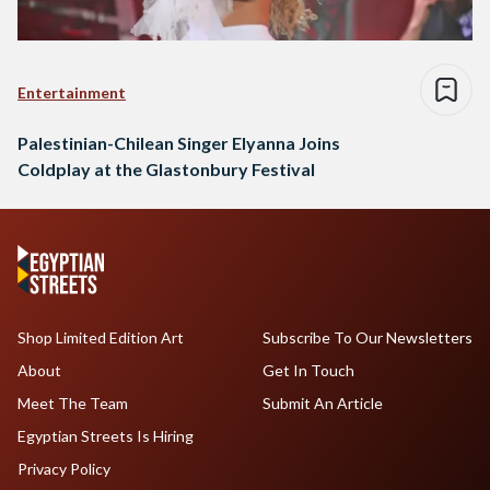
Entertainment
Palestinian-Chilean Singer Elyanna Joins
Coldplay at the Glastonbury Festival
Shop Limited Edition Art
Subscribe To Our Newsletters
About
Get In Touch
Meet The Team
Submit An Article
Egyptian Streets Is Hiring
Privacy Policy