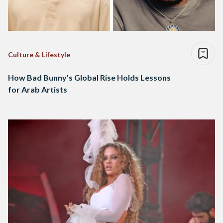
Culture & Lifestyle
How Bad Bunny’s Global Rise Holds Lessons
for Arab Artists