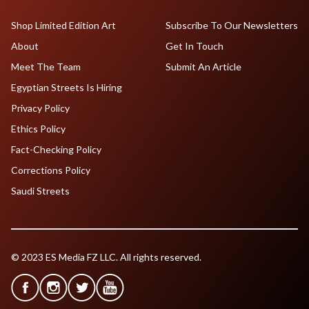
Shop Limited Edition Art
Subscribe To Our Newsletters
About
Get In Touch
Meet The Team
Submit An Article
Egyptian Streets Is Hiring
Privacy Policy
Ethics Policy
Fact-Checking Policy
Corrections Policy
Saudi Streets
© 2023 ES Media FZ LLC. All rights reserved.