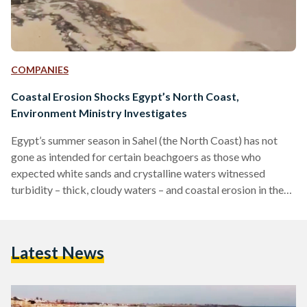
COMPANIES
Coastal Erosion Shocks Egypt’s North Coast,
Environment Ministry Investigates
Egypt’s summer season in Sahel (the North Coast) has not
gone as intended for certain beachgoers as those who
expected white sands and crystalline waters witnessed
turbidity – thick, cloudy waters – and coastal erosion in the
form of large rocks across shorelines, as confirmed by a
press release published by the Egyptian Environment
Ministry on 24 July. The Ministry pinpointed the cause of
Latest News
Sahel’s turbidity to the marina dredging operations in
Marassi, an upscale private beach compound by UAE-
based…