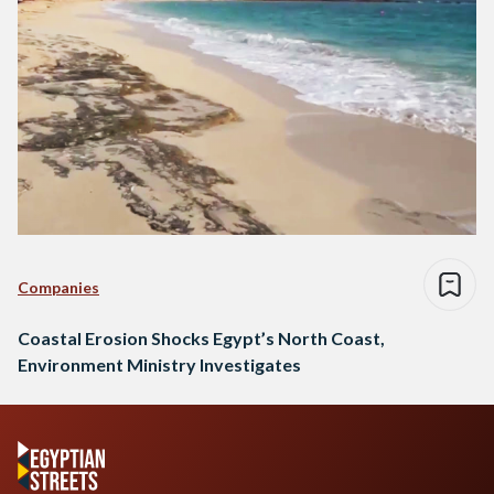
Companies
Coastal Erosion Shocks Egypt’s North Coast,
Environment Ministry Investigates