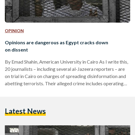
OPINION
Opinions are dangerous as Egypt cracks down
on dissent
By Emad Shahin, American University in Cairo As I write this,
20 journalists – including several al-Jazeera reporters – are
on trial in Cairo on charges of spreading disinformation and
abetting terrorists. Their alleged crime includes operating
without proper accreditation and conspiring with the Muslim
Brotherhood, now a proscribed organisation, to tarnish
Egypt’s international reputation. Some of them have been
Latest News
locked up for more than six weeks. This episode highlights a
dangerous state of affairs in Egypt, which is going…