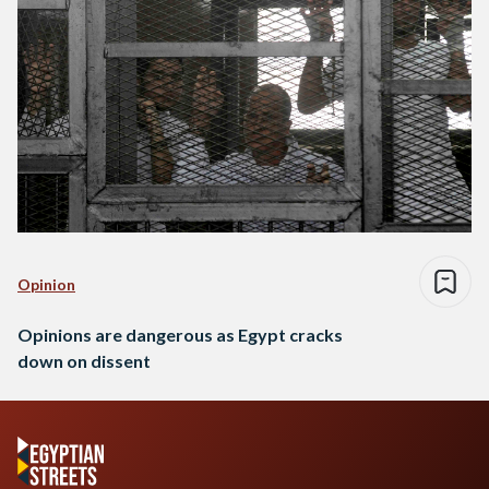
Opinion
Opinions are dangerous as Egypt cracks
down on dissent