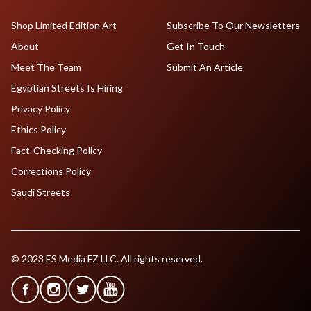
Shop Limited Edition Art
Subscribe To Our Newsletters
About
Get In Touch
Meet The Team
Submit An Article
Egyptian Streets Is Hiring
Privacy Policy
Ethics Policy
Fact-Checking Policy
Corrections Policy
Saudi Streets
© 2023 ES Media FZ LLC. All rights reserved.