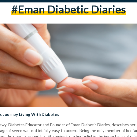
#eman Diabetic Diaries
s Journey Living With Diabetes
nshawy, Diabetes Educator and Founder of Eman Diabetic Diaries, describes he
ge of seven was not initially easy to accept. Being the only member of her fami
rom the people around her. Stemming from her belief in the importance of rai