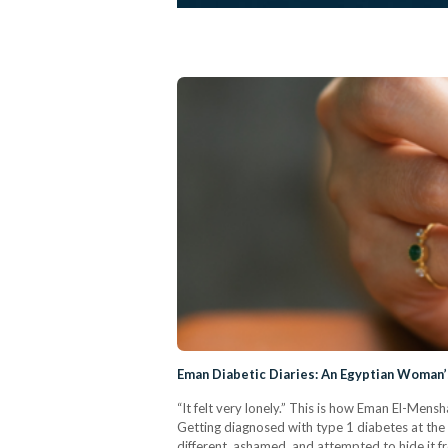
Eman Diabetic Diaries: An Egyptian Woman’
“It felt very lonely.” This is how Eman El-Me
Getting diagnosed with type 1 diabetes at the a
different, ashamed, and attempted to hide it f