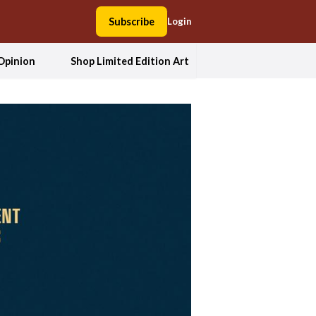
Subscribe
Login
Opinion
Shop Limited Edition Art