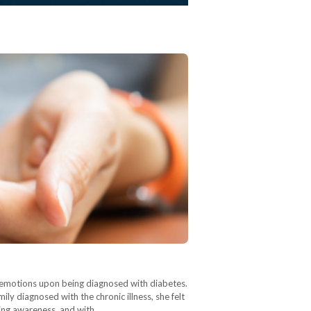
r emotions upon being diagnosed with diabetes.
ly diagnosed with the chronic illness, she felt
sing awareness, and with…