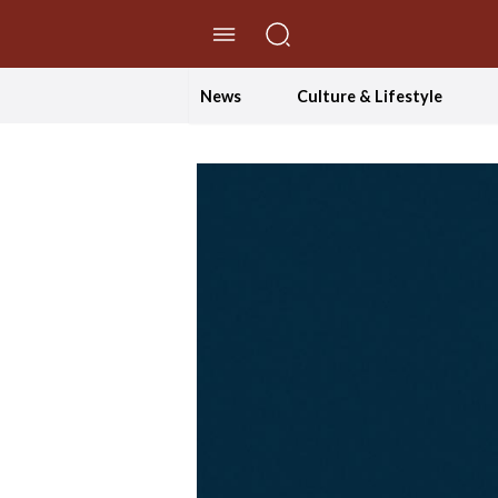
//Skip to content
News
Culture & Lifestyle