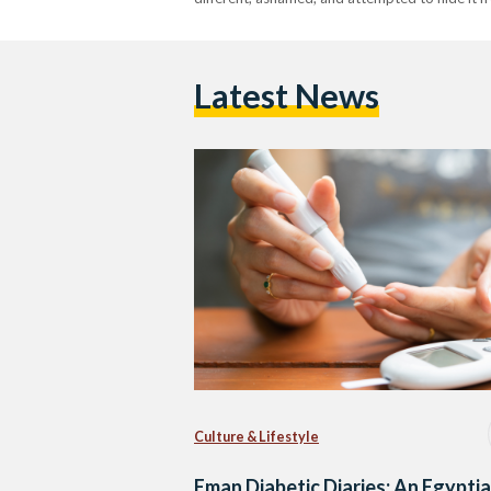
Latest News
Culture & Lifestyle
Eman Diabetic Diaries: An Egypti