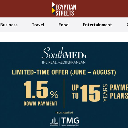
Business
Travel
Food
Entertainment