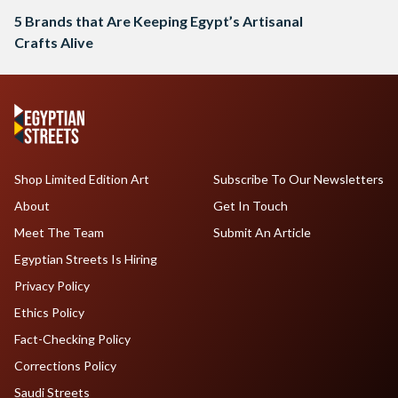
5 Brands that Are Keeping Egypt’s Artisanal
Crafts Alive
Shop Limited Edition Art
Subscribe To Our Newsletters
About
Get In Touch
Meet The Team
Submit An Article
Egyptian Streets Is Hiring
Privacy Policy
Ethics Policy
Fact-Checking Policy
Corrections Policy
Saudi Streets