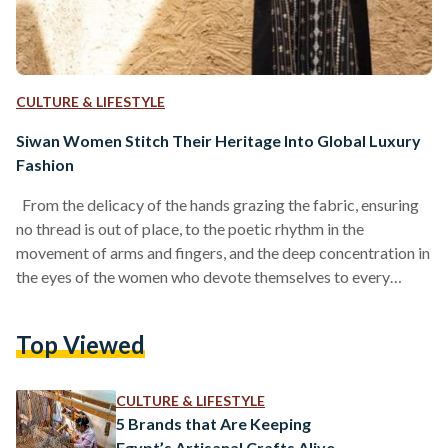
CULTURE & LIFESTYLE
Siwan Women Stitch Their Heritage Into Global Luxury
Fashion
From the delicacy of the hands grazing the fabric, ensuring
no thread is out of place, to the poetic rhythm in the
movement of arms and fingers, and the deep concentration in
the eyes of the women who devote themselves to every
detail, handcraft remains unparalleled in its precision and
artistry. At its heart, craftsmanship is a conversation; a love
Top Viewed
letter exchanged between the artisan and the material. There
is so much to learn, and so much to understand,…
CULTURE & LIFESTYLE
5 Brands that Are Keeping
Egypt’s Artisanal Crafts Alive