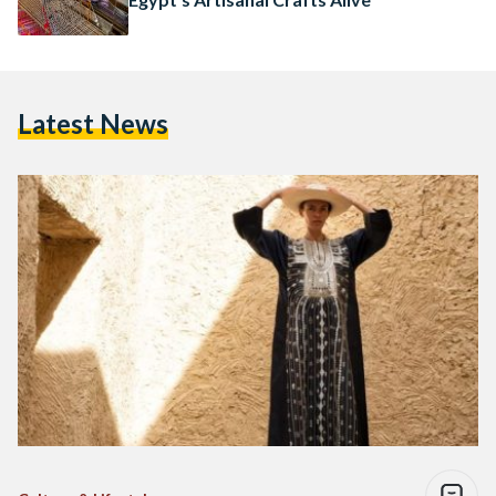
Latest News