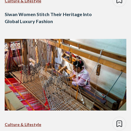
Culture & Lifestyle
Siwan Women Stitch Their Heritage Into
Global Luxury Fashion
Culture & Lifestyle