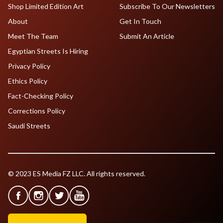
Shop Limited Edition Art
Subscribe To Our Newsletters
About
Get In Touch
Meet The Team
Submit An Article
Egyptian Streets Is Hiring
Privacy Policy
Ethics Policy
Fact-Checking Policy
Corrections Policy
Saudi Streets
© 2023 ES Media FZ LLC. All rights reserved.