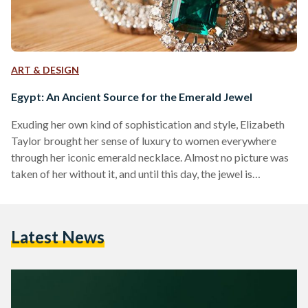
ART & DESIGN
Egypt: An Ancient Source for the Emerald Jewel
Exuding her own kind of sophistication and style, Elizabeth
Taylor brought her sense of luxury to women everywhere
through her iconic emerald necklace. Almost no picture was
taken of her without it, and until this day, the jewel is
associated with her name. Behind each jewel is not just the
icon most famously known for wearing it, but also a history
that boasts of its character. The deep rich colour of emerald
Latest News
has captivated the attention of artists and women…