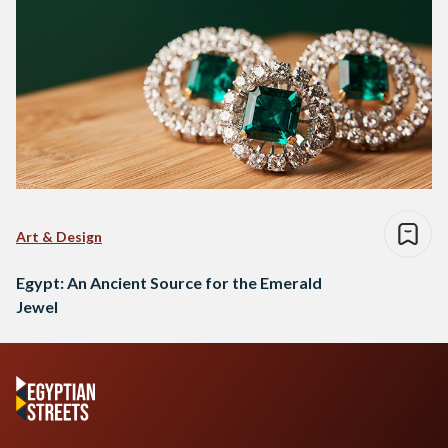
Art & Design
Egypt: An Ancient Source for the Emerald
Jewel