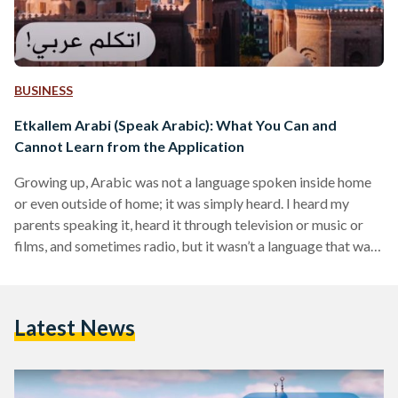
BUSINESS
Etkallem Arabi (Speak Arabic): What You Can and
Cannot Learn from the Application
Growing up, Arabic was not a language spoken inside home
or even outside of home; it was simply heard. I heard my
parents speaking it, heard it through television or music or
films, and sometimes radio, but it wasn’t a language that was
often spoken. The challenges of speaking Arabic are not just
due to my lack of exposure to the language, but also of
platforms that support and encourage non-Arabic speakers
Latest News
to learn Arabic in a fresh and engaging…