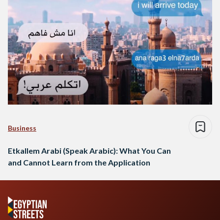
Business
Etkallem Arabi (Speak Arabic): What You Can
and Cannot Learn from the Application