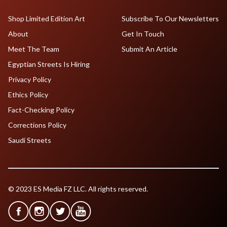
Shop Limited Edition Art
Subscribe To Our Newsletters
About
Get In Touch
Meet The Team
Submit An Article
Egyptian Streets Is Hiring
Privacy Policy
Ethics Policy
Fact-Checking Policy
Corrections Policy
Saudi Streets
© 2023 ES Media FZ LLC. All rights reserved.