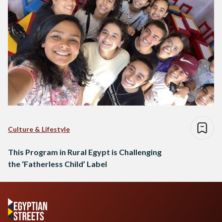
Culture & Lifestyle
This Program in Rural Egypt is Challenging
the ‘Fatherless Child’ Label