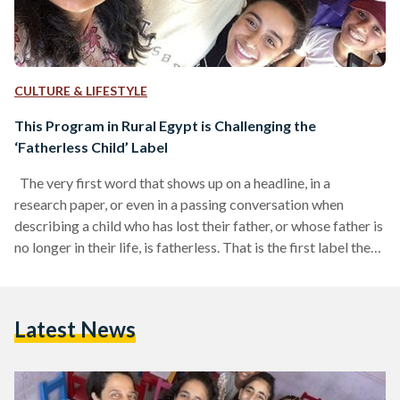
CULTURE & LIFESTYLE
This Program in Rural Egypt is Challenging the
‘Fatherless Child’ Label
The very first word that shows up on a headline, in a
research paper, or even in a passing conversation when
describing a child who has lost their father, or whose father is
no longer in their life, is fatherless. That is the first label they
hear. The first way the world decides to describe them, not as
a child with dreams or potential, but as one without a father.
Without the person who could have given them not…
Latest News