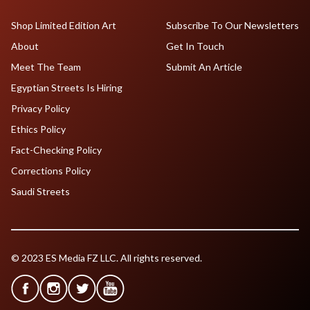
Shop Limited Edition Art
Subscribe To Our Newsletters
About
Get In Touch
Meet The Team
Submit An Article
Egyptian Streets Is Hiring
Privacy Policy
Ethics Policy
Fact-Checking Policy
Corrections Policy
Saudi Streets
© 2023 ES Media FZ LLC. All rights reserved.