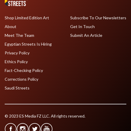
Shop Limited Edition Art
Subscribe To Our Newsletters
About
Get In Touch
Meet The Team
Submit An Article
Egyptian Streets Is Hiring
Privacy Policy
Ethics Policy
Fact-Checking Policy
Corrections Policy
Saudi Streets
© 2023 ES Media FZ LLC. All rights reserved.