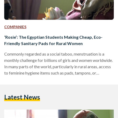
COMPANIES
‘Rosie’: The Egyptian Students Making Cheap, Eco-
Friendly Sanitary Pads for Rural Women
Commonly regarded as a social taboo, menstruation is a
monthly challenge for billions of girls and women worldwide.
In many parts of the world, particularly in rural areas, access
to feminine hygiene items such as pads, tampons, or
menstrual cups is limited due to product unavailability and
the social stigma associated with the subject. Many women
and girls experience shame and embarrassment that
Latest News
dissuades them from discussing the issue, often leading them
to rely on unsanitary methods, such as using…