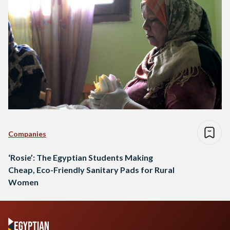
Companies
‘Rosie’: The Egyptian Students Making
Cheap, Eco-Friendly Sanitary Pads for Rural
Women