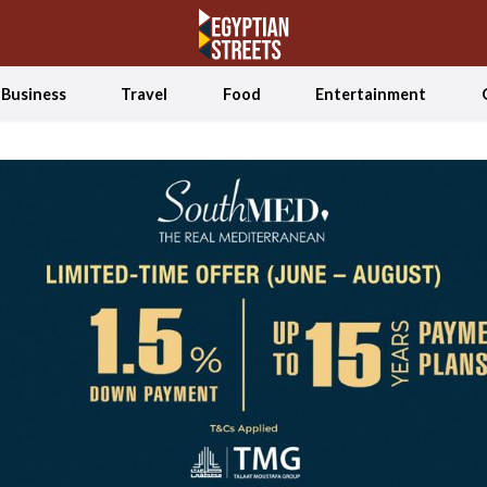
Business
Travel
Food
Entertainment