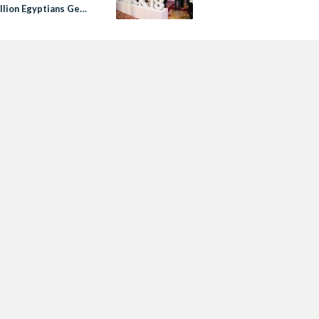
llion Egyptians Get
by 2020