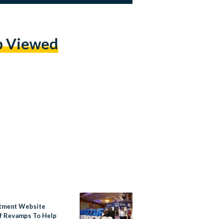
p Viewed
tment Website
 Revamps To Help