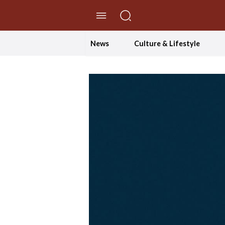
//Skip to content
News
Culture & Lifestyle