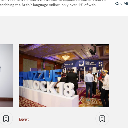
One Mi
f enriching the Arabic language online: only over 1% of web
Hired 
 world’s…
Egypt