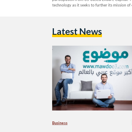
technology as it seeks to further its mission o
content is in Arabic while more than 5% of the
Latest News
Business