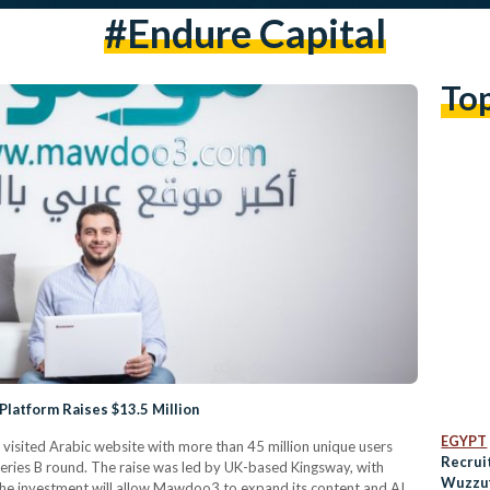
#endure Capital
To
Platform Raises $13.5 Million
EGYPT
sited Arabic website with more than 45 million unique users
Recrui
eries B round. The raise was led by UK-based Kingsway, with
Wuzzuf
The investment will allow Mawdoo3 to expand its content and AI