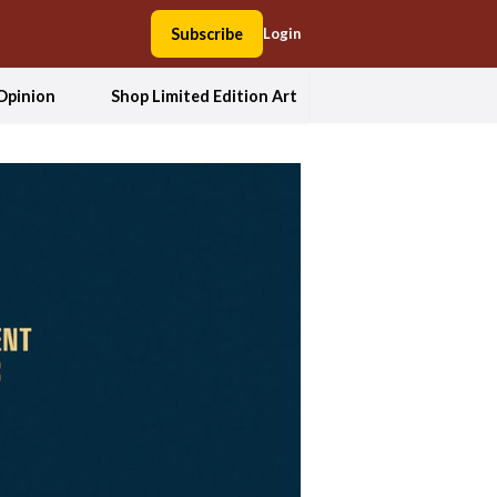
Subscribe
Login
Opinion
Shop Limited Edition Art