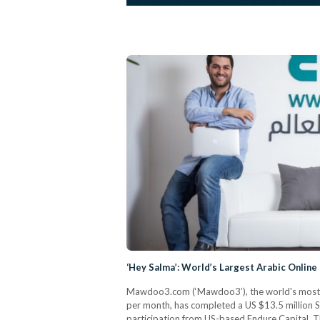
‘Hey Salma’: World’s Largest Arabic Online 
Mawdoo3.com (‘Mawdoo3’), the world's most vi
per month, has completed a US $13.5 million S
participation from US-based Endure Capital. 