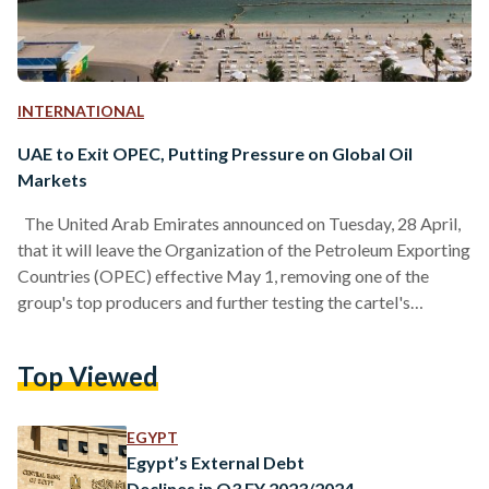
INTERNATIONAL
UAE to Exit OPEC, Putting Pressure on Global Oil
Markets
The United Arab Emirates announced on Tuesday, 28 April,
that it will leave the Organization of the Petroleum Exporting
Countries (OPEC) effective May 1, removing one of the
group's top producers and further testing the cartel's
influence over global oil markets. The decision, shared
through the UAE's state-run news agency WAM, also
Top Viewed
includes the country's withdrawal from the broader OPEC+
alliance, which coordinates with other producers like Russia
to help manage oil supplies and prices. In its statement, the…
EGYPT
Egypt’s External Debt
Declines in Q3 FY 2023/2024