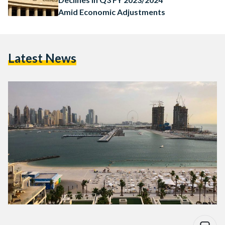
Amid Economic Adjustments
Latest News