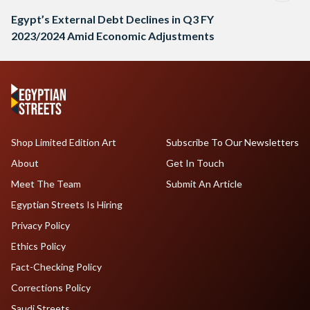
Egypt’s External Debt Declines in Q3 FY
2023/2024 Amid Economic Adjustments
Shop Limited Edition Art
Subscribe To Our Newsletters
About
Get In Touch
Meet The Team
Submit An Article
Egyptian Streets Is Hiring
Privacy Policy
Ethics Policy
Fact-Checking Policy
Corrections Policy
Saudi Streets