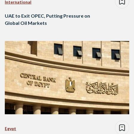
International
UAE to Exit OPEC, Putting Pressure on
Global Oil Markets
Egypt