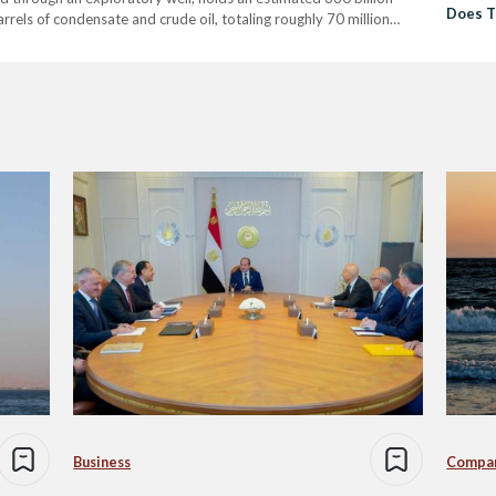
Does T
arrels of condensate and crude oil, totaling roughly 70 million
ion adds to its appeal, as…
Business
Compa