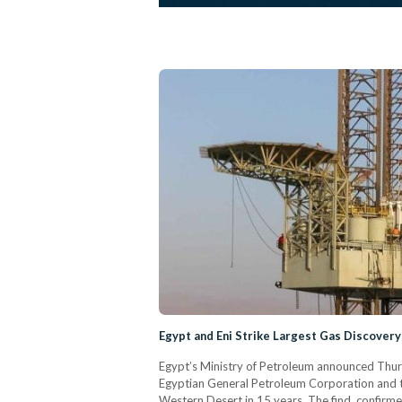
Egypt and Eni Strike Largest Gas Discovery
Egypt’s Ministry of Petroleum announced Thur
Egyptian General Petroleum Corporation and the
Western Desert in 15 years. The find, confirme