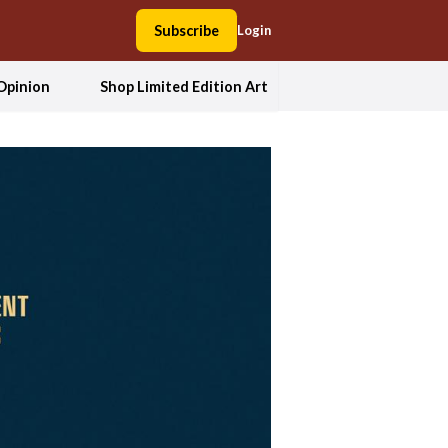
Subscribe
Login
Opinion
Shop Limited Edition Art