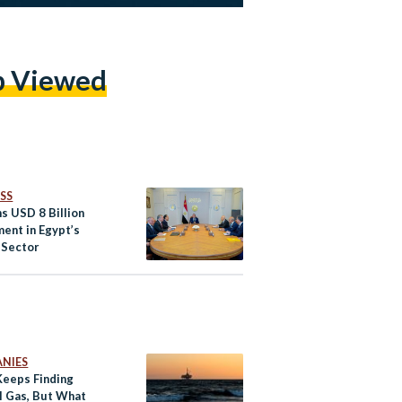
p Viewed
SS
ns USD 8 Billion
ment in Egypt’s
 Sector
NIES
Keeps Finding
l Gas, But What