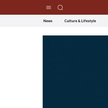
//Skip to content
News
Culture & Lifestyle