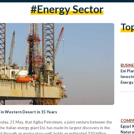
#energy Sector
To
BUSINE
Eni Pla
Invest
Energy
 in Western Desert in 15 Years
COMPA
sday, 21 May, that Agiba Petroleum, a joint venture between the
Egypt 
 Italian energy giant Eni, has made its largest discovery in the
Natura
d through an exploratory well, holds an estimated 330 billion