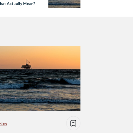
hat Actually Mean?
nies