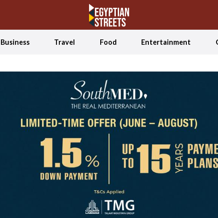
Business
Travel
Food
Entertainment