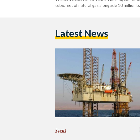
cubic feet of natural gas alongside 10 million b
barrels of oil equivalent. The discovery’s locat
Latest News
Egypt