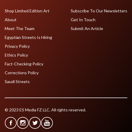
Shop Limited Edition Art
Subscribe To Our Newsletters
About
Get In Touch
Meet The Team
Submit An Article
Egyptian Streets Is Hiring
Privacy Policy
Ethics Policy
Fact-Checking Policy
Corrections Policy
Saudi Streets
© 2023 ES Media FZ LLC. All rights reserved.