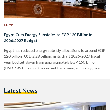
EGYPT
Egypt Cuts Energy Subsidies to EGP 120 Billion in
2026/2027 Budget
Egypt has reduced energy subsidy allocations to around EGP
120 billion (USD 2.28 billion) in its draft 2026/2027 fiscal
year budget, down from approximately EGP 150 billion
(USD 2.85 billion) in the current fiscal year, according to a
statement by the Ministry of Finance on Saturday, 11 April.
The reduction of roughly 20 percent comes as part of
ongoing efforts to rationalise public spending and improve
Latest News
the efficiency of energy use. Finance Minister Ahmed
Kouchouk said the new allocations are…