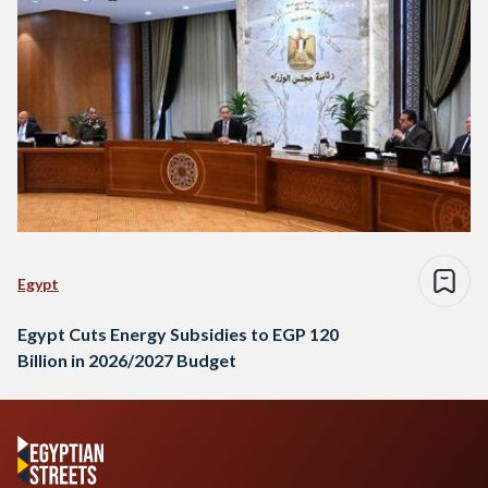
Egypt
Egypt Cuts Energy Subsidies to EGP 120
Billion in 2026/2027 Budget