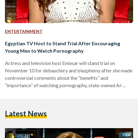
ENTERTAINMENT
Egyptian TV Host to Stand Trial After Encouraging
Young Men to Watch Pornography
Actress and television host Entesar will stand trial on
November 10 for debauchery and blasphemy after she made
controversial comments about the “benefits” and
“importance” of watching pornography, state-owned Al-
Ahram reported. Entesar came under fire last week when she
encouraged young men to watch pornography to “satisfy
their needs” until they can afford the costs of marriage. She
Latest News
also went on to say that pornography can serve as a good
educational tool for young men before they get married so…