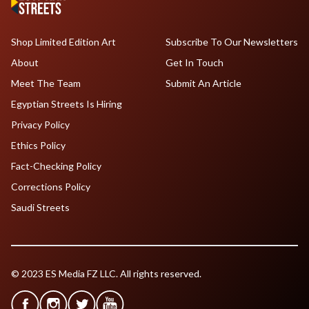
Shop Limited Edition Art
Subscribe To Our Newsletters
About
Get In Touch
Meet The Team
Submit An Article
Egyptian Streets Is Hiring
Privacy Policy
Ethics Policy
Fact-Checking Policy
Corrections Policy
Saudi Streets
© 2023 ES Media FZ LLC. All rights reserved.