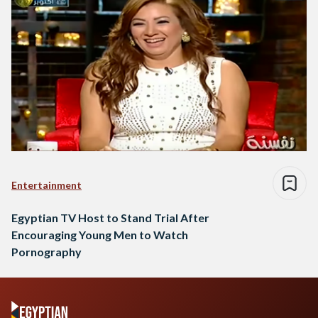
Entertainment
Egyptian TV Host to Stand Trial After
Encouraging Young Men to Watch
Pornography