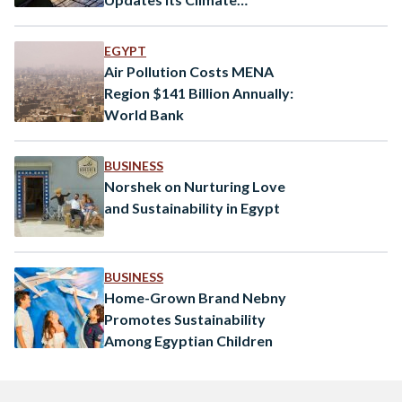
Commitments
EGYPT
Air Pollution Costs MENA
Region $141 Billion Annually:
World Bank
BUSINESS
Norshek on Nurturing Love
and Sustainability in Egypt
BUSINESS
Home-Grown Brand Nebny
Promotes Sustainability
Among Egyptian Children