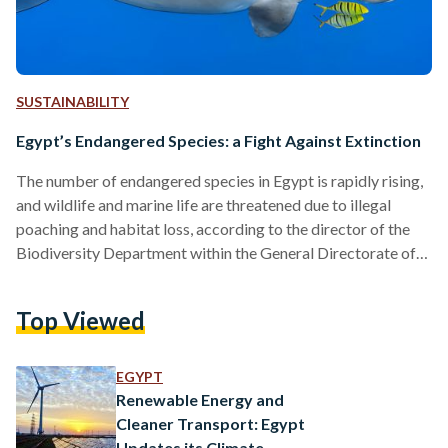
SUSTAINABILITY
Egypt’s Endangered Species: a Fight Against Extinction
The number of endangered species in Egypt is rapidly rising,
and wildlife and marine life are threatened due to illegal
poaching and habitat loss, according to the director of the
Biodiversity Department within the General Directorate of
Nature Conservation, Ayman Hamada. Egypt consists of vast
deserts, bordered by the shores of the Red Sea and the
Top Viewed
Mediterranean, and is home to the longest river in the world,
the Nile, making it a suitable habitat for various species.
Nonetheless, many animals…
EGYPT
Renewable Energy and
Cleaner Transport: Egypt
Updates its Climate