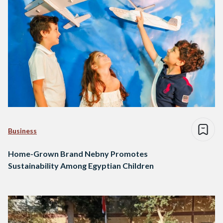
Business
Home-Grown Brand Nebny Promotes
Sustainability Among Egyptian Children