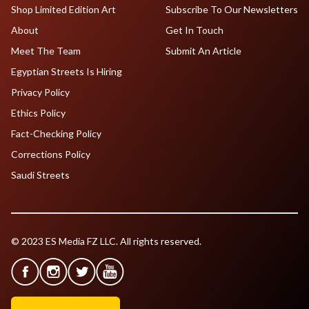
Shop Limited Edition Art
Subscribe To Our Newsletters
About
Get In Touch
Meet The Team
Submit An Article
Egyptian Streets Is Hiring
Privacy Policy
Ethics Policy
Fact-Checking Policy
Corrections Policy
Saudi Streets
© 2023 ES Media FZ LLC. All rights reserved.