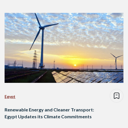
Egypt
Renewable Energy and Cleaner Transport:
Egypt Updates its Climate Commitments