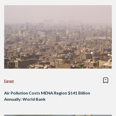
Egypt
Air Pollution Costs MENA Region $141 Billion
Annually: World Bank