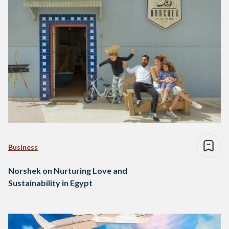
Business
Norshek on Nurturing Love and
Sustainability in Egypt