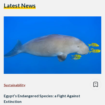
Latest News
Sustainability
Egypt’s Endangered Species: a Fight Against
Extinction