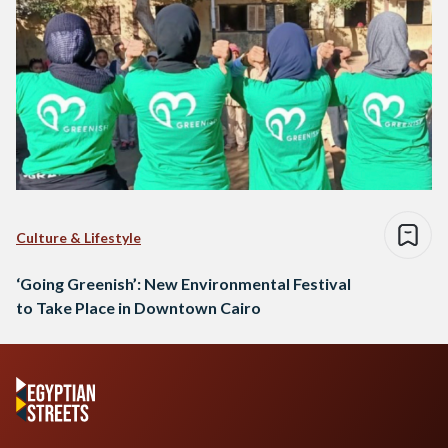
Culture & Lifestyle
‘Going Greenish’: New Environmental Festival
to Take Place in Downtown Cairo