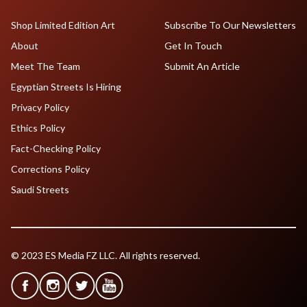
Shop Limited Edition Art
Subscribe To Our Newsletters
About
Get In Touch
Meet The Team
Submit An Article
Egyptian Streets Is Hiring
Privacy Policy
Ethics Policy
Fact-Checking Policy
Corrections Policy
Saudi Streets
© 2023 ES Media FZ LLC. All rights reserved.