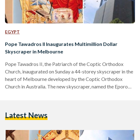
EGYPT
Pope Tawadros II Inaugurates Multimillion Dollar
Skyscraper in Melbourne
Pope Tawadros II, the Patriarch of the Coptic Orthodox
Church, inaugurated on Sunday a 44-storey skyscraper in the
heart of Melbourne developed by the Coptic Orthodox
Church in Australia. The new skyscraper, named the Eporo
Tower, includes a large and impeccably decorated church, a
bookstore, a dining hall, conference rooms, facilities for a
theological college, and residential apartments. During the
Latest News
inauguration of the $90 million development, Pope Tawadros
II praised the efforts of the Coptic community in Australia
and expressed…