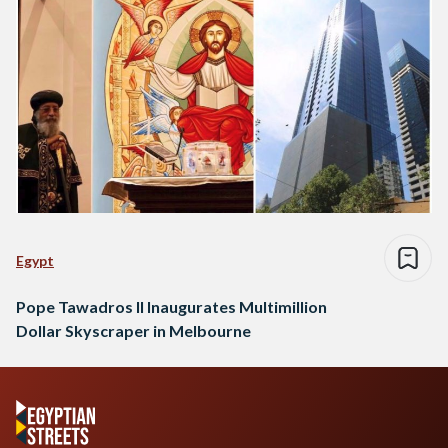
Egypt
Pope Tawadros II Inaugurates Multimillion
Dollar Skyscraper in Melbourne