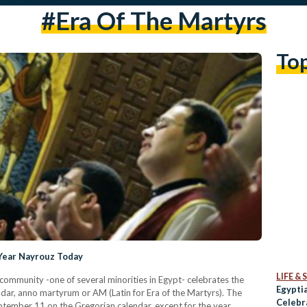
#Era Of The Martyrs
To
 Year Nayrouz Today
LIFE &
ommunity -one of several minorities in Egypt- celebrates the
Egyptia
dar, anno martyrum or AM (Latin for Era of the Martyrs). The
Celebr
ptember 11 on the Gregorian calendar, except for the year