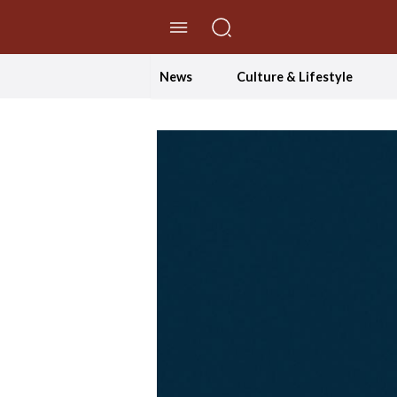
//Skip to content
News
Culture & Lifestyle