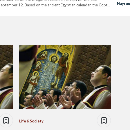
Nayrou
 September 12. Based on the ancient Egyptian calendar, the Copts
pired by…
Life & Society