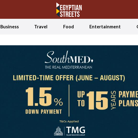
Business
Travel
Food
Entertainment