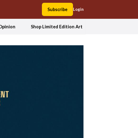
Subscribe
Login
Opinion
Shop Limited Edition Art