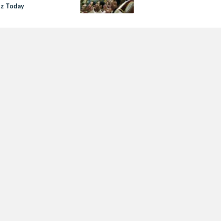
z Today