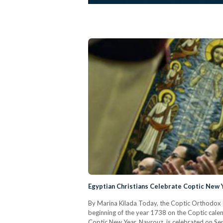
Egyptian Christians Celebrate Coptic New
By Marina Kilada Today, the Coptic Orthodox c
beginning of the year 1738 on the Coptic calen
Coptic New Year, Nayrouz, is celebrated on Se