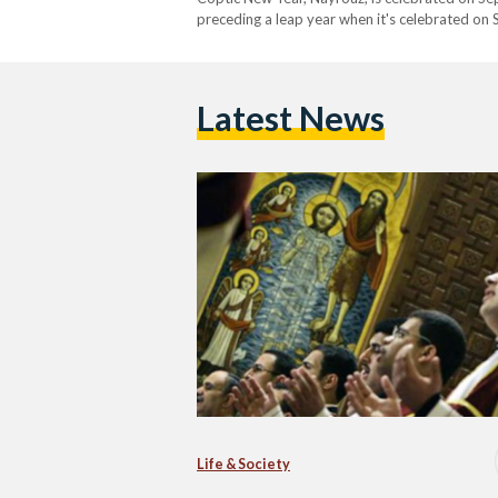
preceding a leap year when it's celebrated on
still adopt the 13-month calendar to date. Ins
Latest News
Life & Society