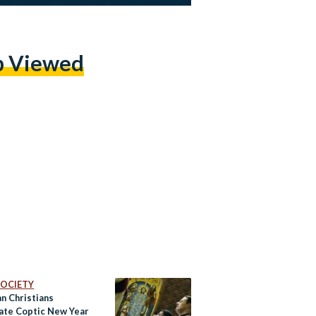
p Viewed
 SOCIETY
n Christians
ate Coptic New Year