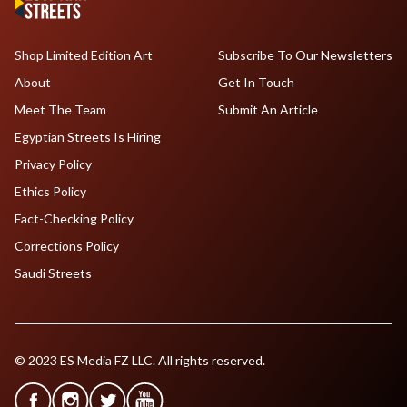
Shop Limited Edition Art
Subscribe To Our Newsletters
About
Get In Touch
Meet The Team
Submit An Article
Egyptian Streets Is Hiring
Privacy Policy
Ethics Policy
Fact-Checking Policy
Corrections Policy
Saudi Streets
© 2023 ES Media FZ LLC. All rights reserved.