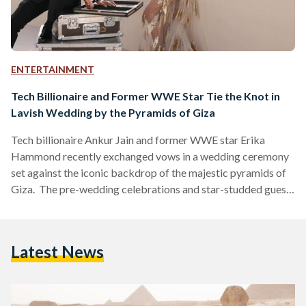
ENTERTAINMENT
Tech Billionaire and Former WWE Star Tie the Knot in
Lavish Wedding by the Pyramids of Giza
Tech billionaire Ankur Jain and former WWE star Erika
Hammond recently exchanged vows in a wedding ceremony
set against the iconic backdrop of the majestic pyramids of
Giza. The pre-wedding celebrations and star-studded guest
list included renowned celebrities and prominent figures
from around the world. The festivities commenced with a
three-night safari in South Africa, where the couple indulged
Latest News
in an unforgettable experience, each night costing USD 2000
(EGP 95,919). Following the safari adventure, Jain and
Hammond jetted off to…