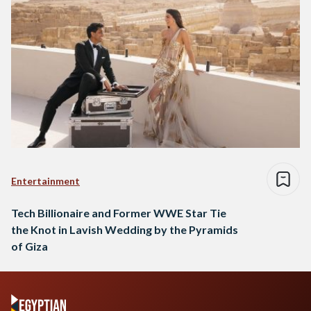
Entertainment
Tech Billionaire and Former WWE Star Tie
the Knot in Lavish Wedding by the Pyramids
of Giza