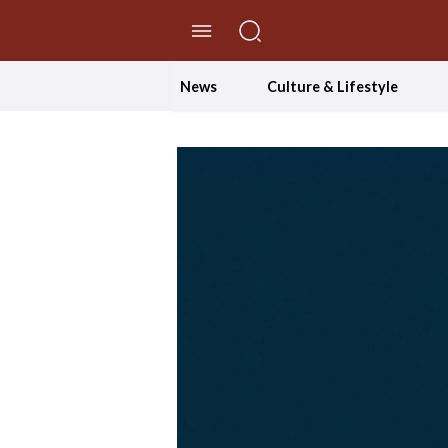
//Skip to content
News
Culture & Lifestyle