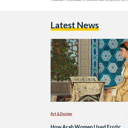
Latest News
Art & Design
How Arab Women Used Erotic