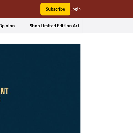
Subscribe
Login
Opinion
Shop Limited Edition Art