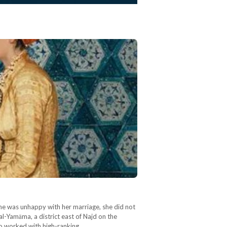
e was unhappy with her marriage, she did not
l-Yamāma, a district east of Najd on the
ho worked with high-ranking…