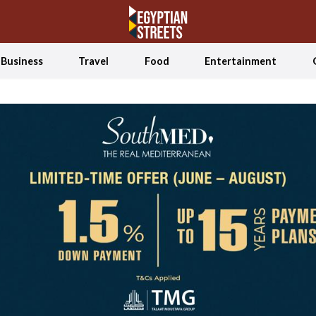
Business
Travel
Food
Entertainment