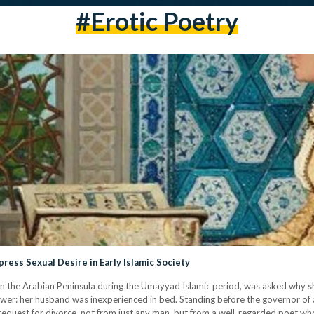
#erotic Poetry
ess Sexual Desire in Early Islamic Society
 the Arabian Peninsula during the Umayyad Islamic period, was asked why sh
wer: her husband was inexperienced in bed. Standing before the governor of a
r request for divorce, not from just any man, but from a well-regarded poet w