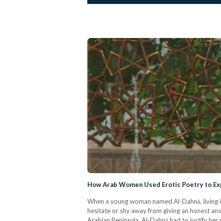
How Arab Women Used Erotic Poetry to Expr
When a young woman named Al-Dahnā, living in
hesitate or shy away from giving an honest ans
Arabian Peninsula, Al-Dahnā had to justify he