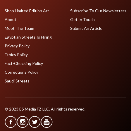
Shop Limited Edition Art
Subscribe To Our Newsletters
About
Get In Touch
Meet The Team
Submit An Article
Egyptian Streets Is Hiring
Privacy Policy
Ethics Policy
Fact-Checking Policy
Corrections Policy
Saudi Streets
© 2023 ES Media FZ LLC. All rights reserved.