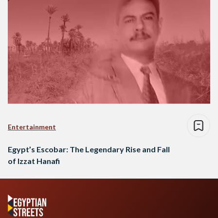
Entertainment
Egypt’s Escobar: The Legendary Rise and Fall
of Izzat Hanafi