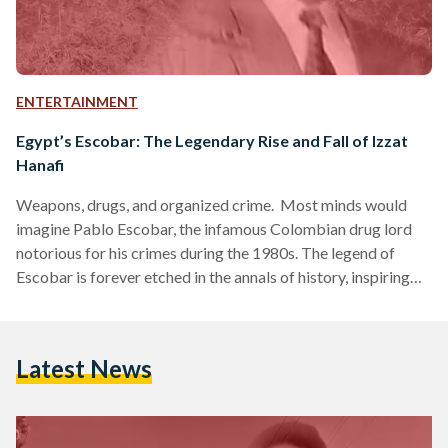
ENTERTAINMENT
Egypt’s Escobar: The Legendary Rise and Fall of Izzat
Hanafi
Weapons, drugs, and organized crime. Most minds would
imagine Pablo Escobar, the infamous Colombian drug lord
notorious for his crimes during the 1980s. The legend of
Escobar is forever etched in the annals of history, inspiring
shows mainstream like Narcos (2015). Yet, this is not the
Colombian, but rather the Egyptian Escobar’s story. A gang
leader who struck fear in the hearts of Upper Egyptians, a
Latest News
280 feddan fortress to stash his weapons and drugs, and a
police raid that…