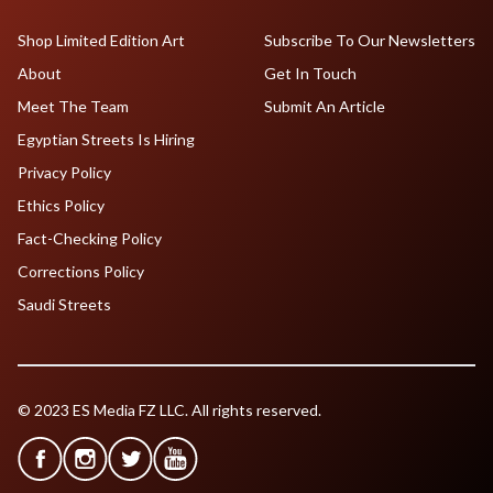
Shop Limited Edition Art
Subscribe To Our Newsletters
About
Get In Touch
Meet The Team
Submit An Article
Egyptian Streets Is Hiring
Privacy Policy
Ethics Policy
Fact-Checking Policy
Corrections Policy
Saudi Streets
© 2023 ES Media FZ LLC. All rights reserved.