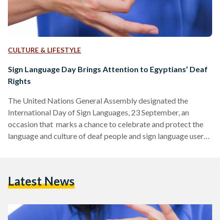
CULTURE & LIFESTYLE
Sign Language Day Brings Attention to Egyptians’ Deaf
Rights
The United Nations General Assembly designated the
International Day of Sign Languages, 23 September, an
occasion that marks a chance to celebrate and protect the
language and culture of deaf people and sign language users,
giving deaf people the chance to fully exercise their human
rights. According to the World Health Organization (WHO),
around 430 million people across the globe live with some
Latest News
degree of hearing loss. Within that group, more than 70
million are deaf, the World Federation of…