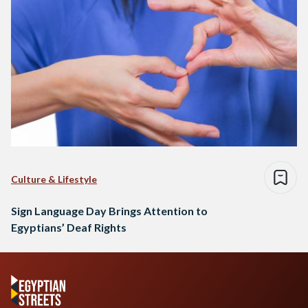
Culture & Lifestyle
Sign Language Day Brings Attention to
Egyptians’ Deaf Rights