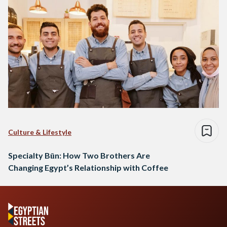
Culture & Lifestyle
Specialty Būn: How Two Brothers Are
Changing Egypt’s Relationship with Coffee