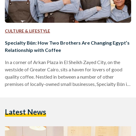
CULTURE & LIFESTYLE
Specialty Būn: How Two Brothers Are Changing Egypt’s
Relationship with Coffee
In a corner of Arkan Plaza in El Sheikh Zayed City, on the
westside of Greater Cairo, sits a haven for lovers of good
quality coffee. Nestled in between a number of other
premises of locally-owned small businesses, Specialty Būn is
a tiny place, but bursting with character. The coffee bar -
topped with a glossy black machine, a two-foot-high grinder,
and a subtle brownish-gold Marshall speaker - is the main
Latest News
eye-catcher, but not the only one. Tabletops inspired by…