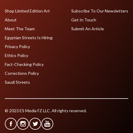
Shop Limited Edition Art
Subscribe To Our Newsletters
About
Get In Touch
Meet The Team
Submit An Article
Egyptian Streets Is Hiring
Privacy Policy
Ethics Policy
Fact-Checking Policy
Corrections Policy
Saudi Streets
© 2023 ES Media FZ LLC. All rights reserved.