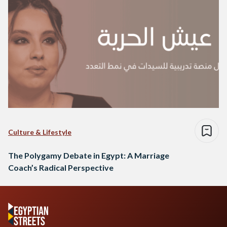
Culture & Lifestyle
The Polygamy Debate in Egypt: A Marriage
Coach’s Radical Perspective