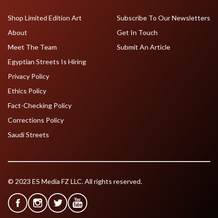
Shop Limited Edition Art
Subscribe To Our Newsletters
About
Get In Touch
Meet The Team
Submit An Article
Egyptian Streets Is Hiring
Privacy Policy
Ethics Policy
Fact-Checking Policy
Corrections Policy
Saudi Streets
© 2023 ES Media FZ LLC. All rights reserved.