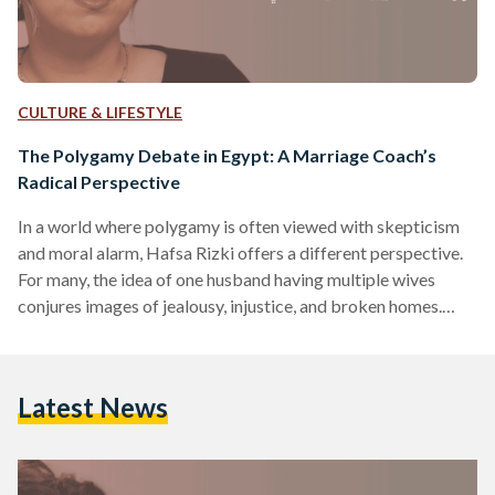
CULTURE & LIFESTYLE
The Polygamy Debate in Egypt: A Marriage Coach’s
Radical Perspective
In a world where polygamy is often viewed with skepticism
and moral alarm, Hafsa Rizki offers a different perspective.
For many, the idea of one husband having multiple wives
conjures images of jealousy, injustice, and broken homes.
Indeed, polygamy is globally rare – only about two percent
of people live in polygamous households, and in most
countries, it is under 0.5 percent​. In Egypt, where Islamic law
Latest News
permits a man to marry up to four wives under strict
conditions, the…