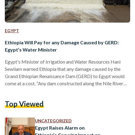
EGYPT
Ethiopia Will Pay for any Damage Caused by GERD:
Egypt’s Water Minister
Egypt's Minister of Irrigation and Water Resources Hani
Sewilam warned Ethiopia that any damage caused by the
Grand Ethiopian Renaissance Dam (GERD) to Egypt would
come at a cost. “Any dam constructed along the Nile River
affects Egypt. Some impacts are manageable, others are not.
Ethiopia will pay for any impact on Egypt one day,” Sewilam
Top Viewed
said during a speech on World Water Day on 22 March.
Referring to the 2015 Declaration of Principles, signed by
Egypt, Sudan, and Ethiopia,…
UNCATEGORIZED
Egypt Raises Alarm on
Ethiopia’s Growing Impact on