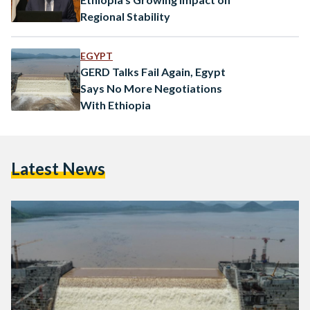
Regional Stability
EGYPT
GERD Talks Fail Again, Egypt
Says No More Negotiations
With Ethiopia
Latest News