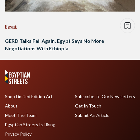
Egypt
GERD Talks Fail Again, Egypt Says No More
Negotiations With Ethiopia
Shop Limited Edition Art
Subscribe To Our Newsletters
About
Get In Touch
Meet The Team
Submit An Article
Egyptian Streets Is Hiring
Privacy Policy