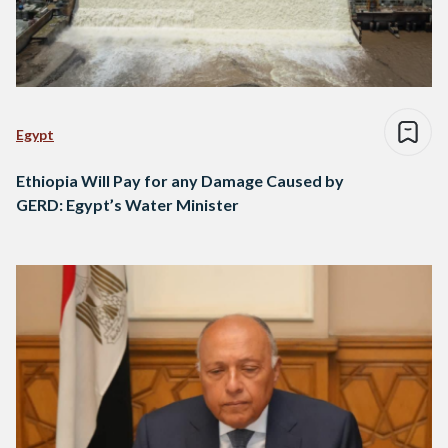
Egypt
Ethiopia Will Pay for any Damage Caused by
GERD: Egypt’s Water Minister