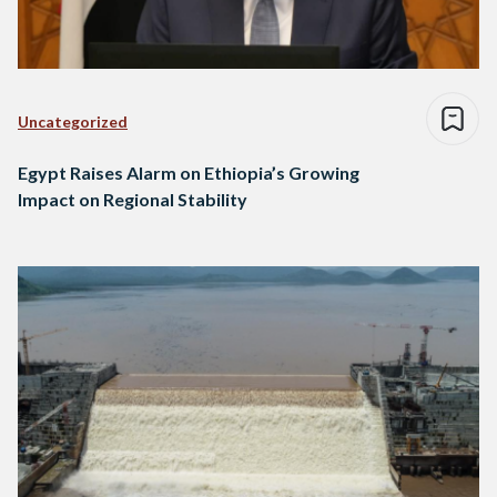
Uncategorized
Egypt Raises Alarm on Ethiopia’s Growing
Impact on Regional Stability