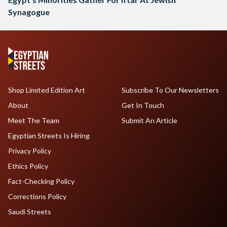
Synagogue
Shop Limited Edition Art
Subscribe To Our Newsletters
About
Get In Touch
Meet The Team
Submit An Article
Egyptian Streets Is Hiring
Privacy Policy
Ethics Policy
Fact-Checking Policy
Corrections Policy
Saudi Streets