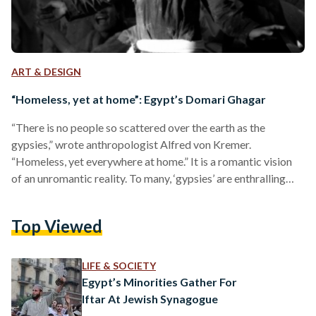
ART & DESIGN
“Homeless, yet at home”: Egypt’s Domari Ghagar
“There is no people so scattered over the earth as the
gypsies,” wrote anthropologist Alfred von Kremer.
“Homeless, yet everywhere at home.” It is a romantic vision
of an unromantic reality. To many, ‘gypsies’ are enthralling
mystics; they are colorful characters homed in the works of
Victor Hugo and the tirades of xenophobic, zealously-
Top Viewed
religious clustres. They embody an ‘Other’ so profoundly
shunned and misunderstood that it is only allowed to exist
within the margins of society. Synonymous with the taboo…
LIFE & SOCIETY
Egypt’s Minorities Gather For
Iftar At Jewish Synagogue