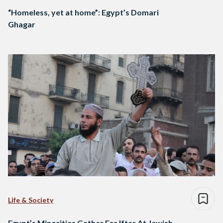
“Homeless, yet at home”: Egypt’s Domari
Ghagar
Life & Society
Egypt’s Minorities Gather For Iftar At Jewish