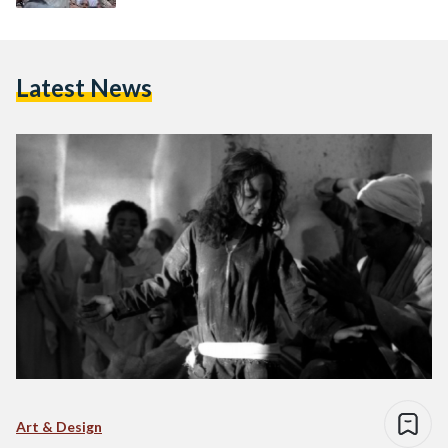
Latest News
Art & Design