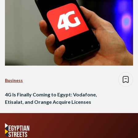
Business
4G Is Finally Coming to Egypt: Vodafone,
Etisalat, and Orange Acquire Licenses