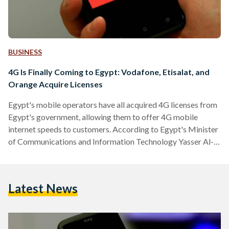
BUSINESS
4G Is Finally Coming to Egypt: Vodafone, Etisalat, and
Orange Acquire Licenses
Egypt's mobile operators have all acquired 4G licenses from
Egypt's government, allowing them to offer 4G mobile
internet speeds to customers. According to Egypt's Minister
of Communications and Information Technology Yasser Al-
Qady, the sale of 4G licenses generated $US 1.1 billion and
EGP 10 billion for the public treasury. The US dollars are
coming from abroad and is being considered as direct
Latest News
foreign investment, said the Minister. On Sunday, Vodafone
Egypt and Etisalat Misr secured the 4G licenses after
lengthy…