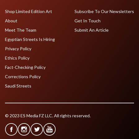
Shop Limited Edition Art
Subscribe To Our Newsletters
About
Get In Touch
Meet The Team
Submit An Article
Egyptian Streets Is Hiring
Privacy Policy
Ethics Policy
Fact-Checking Policy
Corrections Policy
Saudi Streets
© 2023 ES Media FZ LLC. All rights reserved.