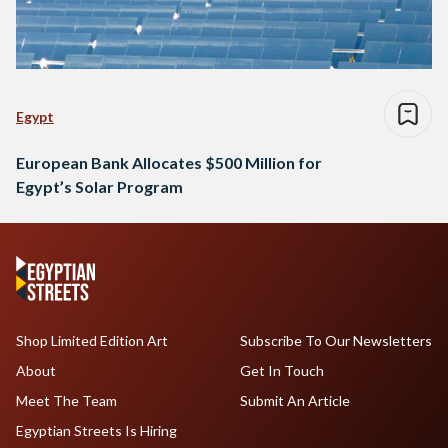
Egypt
European Bank Allocates $500 Million for
Egypt’s Solar Program
Shop Limited Edition Art
Subscribe To Our Newsletters
About
Get In Touch
Meet The Team
Submit An Article
Egyptian Streets Is Hiring