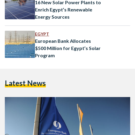
16 New Solar Power Plants to
Enrich Egypt’s Renewable
Energy Sources
EGYPT
European Bank Allocates
$500 Million for Egypt’s Solar
Program
Latest News