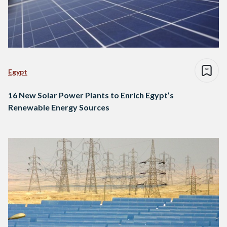
Egypt
16 New Solar Power Plants to Enrich Egypt’s
Renewable Energy Sources