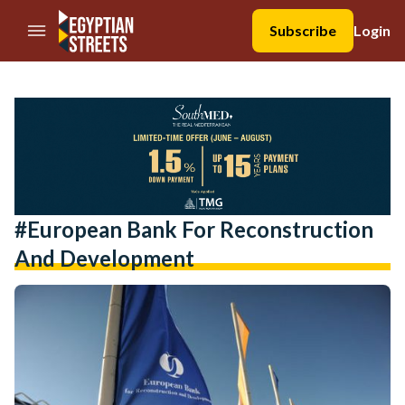
//Skip to content
Subscribe
Login
#European Bank For Reconstruction
And Development