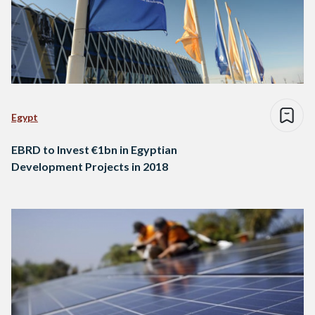
Egypt
EBRD to Invest €1bn in Egyptian
Development Projects in 2018