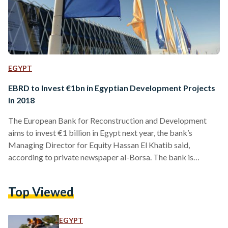
EGYPT
EBRD to Invest €1bn in Egyptian Development Projects
in 2018
The European Bank for Reconstruction and Development
aims to invest €1 billion in Egypt next year, the bank’s
Managing Director for Equity Hassan El Khatib said,
according to private newspaper al-Borsa. The bank is
currently funding 66 projects in Egypt and has assets under
management of around EUR 919 million, said El Khatib. This
Top Viewed
year, the total funds that the bank has injected into Egypt
amounted to €1.2 billion, which helped fund several solar
energy and development projects in addition…
EGYPT