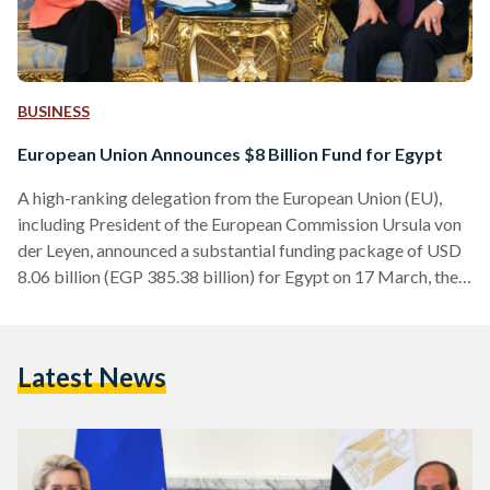
BUSINESS
European Union Announces $8 Billion Fund for Egypt
A high-ranking delegation from the European Union (EU),
including President of the European Commission Ursula von
der Leyen, announced a substantial funding package of USD
8.06 billion (EGP 385.38 billion) for Egypt on 17 March, the
organization announced in a press release circulated across
media outlets. The package was unveiled during a visit to
Cairo from the Italian, Greek, Austrian and Belgian prime
Latest News
ministers, the Cypriot president, and Leyen to meet Egyptian
President Abdel Fattah Al-Sisi. "The EU and Egypt…