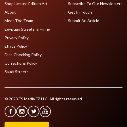
Shop Limited Edition Art
Subscribe To Our Newsletters
About
Get In Touch
Meet The Team
Submit An Article
Egyptian Streets Is Hiring
Privacy Policy
Ethics Policy
Fact-Checking Policy
Corrections Policy
Saudi Streets
© 2023 ES Media FZ LLC. All rights reserved.