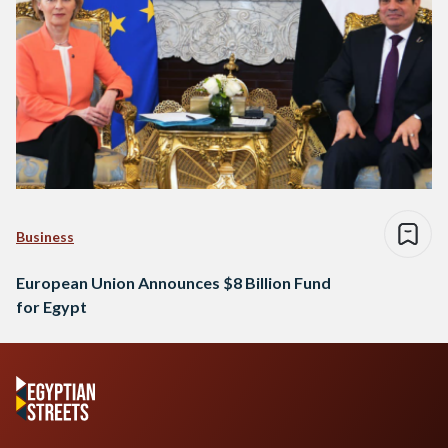
Business
European Union Announces $8 Billion Fund
for Egypt