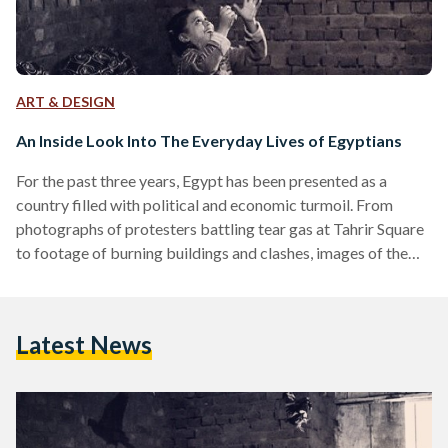
ART & DESIGN
An Inside Look Into The Everyday Lives of Egyptians
For the past three years, Egypt has been presented as a
country filled with political and economic turmoil. From
photographs of protesters battling tear gas at Tahrir Square
to footage of burning buildings and clashes, images of the
authentic, everyday life in Egypt have been rare to find. To
tackle this and to present the intricacies of Egyptian life
through images, a group of photographers created 'Everyday
Latest News
Egypt.' The following is an interview with Tinne Van Loon, a
Belgian/American documentary…