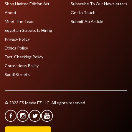
Shop Limited Edition Art
Subscribe To Our Newsletters
About
Get In Touch
Meet The Team
Submit An Article
Egyptian Streets Is Hiring
Privacy Policy
Ethics Policy
Fact-Checking Policy
Corrections Policy
Saudi Streets
© 2023 ES Media FZ LLC. All rights reserved.