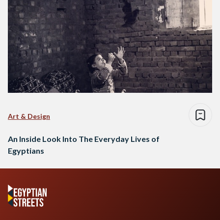
Art & Design
An Inside Look Into The Everyday Lives of
Egyptians