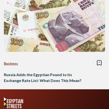
Business
Russia Adds the Egyptian Pound to its
Exchange Rate List: What Does This Mean?