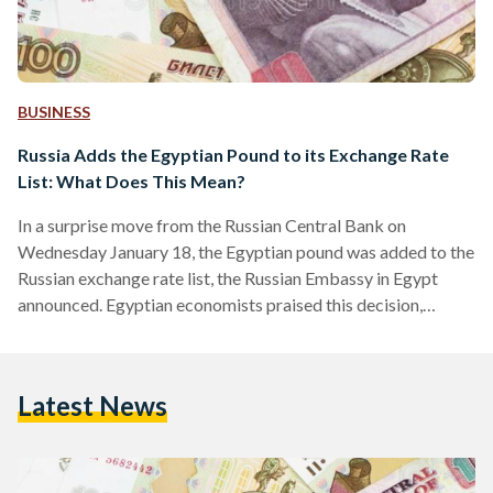
BUSINESS
Russia Adds the Egyptian Pound to its Exchange Rate
List: What Does This Mean?
In a surprise move from the Russian Central Bank on
Wednesday January 18, the Egyptian pound was added to the
Russian exchange rate list, the Russian Embassy in Egypt
announced. Egyptian economists praised this decision,
describing it as a “positive step” for the ailing Egyptian
pound. Prior to this decision, Egyptian imports from Russia
traded using the US dollar. This move increases reliance on
Latest News
both local currencies and reduces demand for the US dollar
in both countries. Not only will…