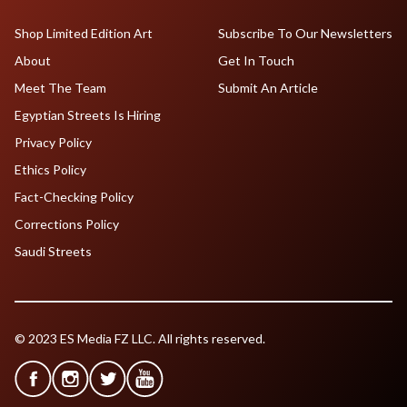
Shop Limited Edition Art
Subscribe To Our Newsletters
About
Get In Touch
Meet The Team
Submit An Article
Egyptian Streets Is Hiring
Privacy Policy
Ethics Policy
Fact-Checking Policy
Corrections Policy
Saudi Streets
© 2023 ES Media FZ LLC. All rights reserved.