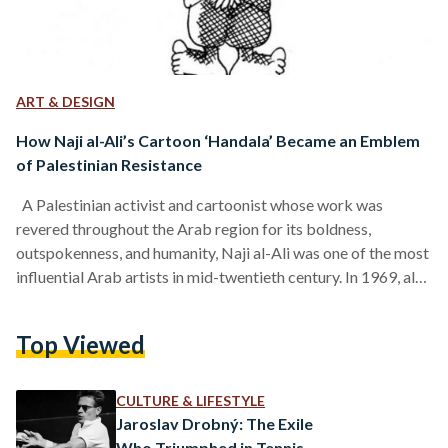
ART & DESIGN
How Naji al-Ali’s Cartoon ‘Handala’ Became an Emblem
of Palestinian Resistance
A Palestinian activist and cartoonist whose work was
revered throughout the Arab region for its boldness,
outspokenness, and humanity, Naji al-Ali was one of the most
influential Arab artists in mid-twentieth century. In 1969, al-
Ali drew a cartoon of a young boy who has lived on to
become Palestine’s pictorial conscience. He was murdered in
Top Viewed
1987, but his work survives him until today as symbols to the
Palestinian cause. Al-Ali was born in 1938 in al-Sharja village
in Palestine,…
CULTURE & LIFESTYLE
Jaroslav Drobný: The Exile
Who Triumphed in Tennis