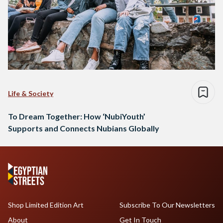
Life & Society
To Dream Together: How ‘NubiYouth’
Supports and Connects Nubians Globally
Shop Limited Edition Art
Subscribe To Our Newsletters
About
Get In Touch