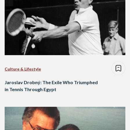
Culture & Lifestyle
Jaroslav Drobný: The Exile Who Triumphed
in Tennis Through Egypt