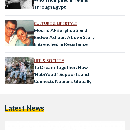
Through Egypt
CULTURE & LIFESTYLE
Mourid Al-Barghouti and
Radwa Ashour: A Love Story
Entrenched in Resistance
LIFE & SOCIETY
To Dream Together: How
‘NubiYouth’ Supports and
Connects Nubians Globally
Latest News