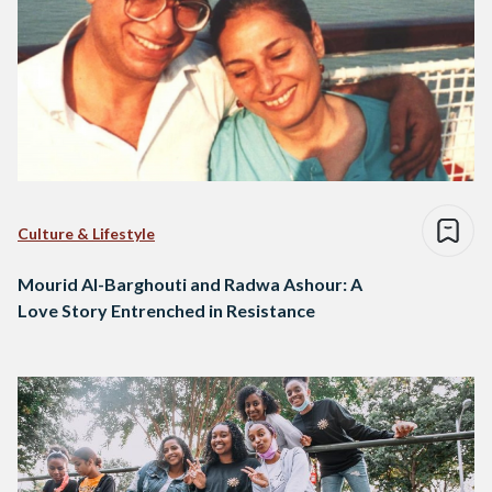
Culture & Lifestyle
Mourid Al-Barghouti and Radwa Ashour: A
Love Story Entrenched in Resistance