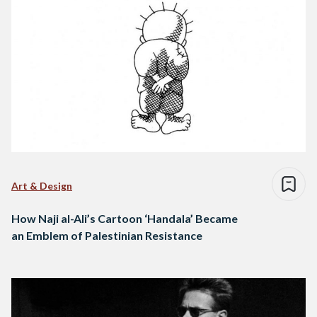
Art & Design
How Naji al-Ali’s Cartoon ‘Handala’ Became
an Emblem of Palestinian Resistance