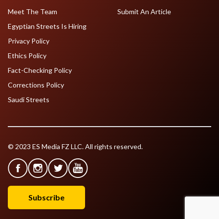
Meet The Team
Submit An Article
Egyptian Streets Is Hiring
Privacy Policy
Ethics Policy
Fact-Checking Policy
Corrections Policy
Saudi Streets
© 2023 ES Media FZ LLC. All rights reserved.
Subscribe