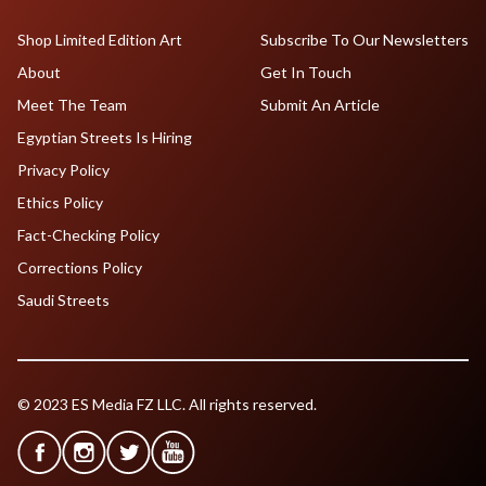
Shop Limited Edition Art
Subscribe To Our Newsletters
About
Get In Touch
Meet The Team
Submit An Article
Egyptian Streets Is Hiring
Privacy Policy
Ethics Policy
Fact-Checking Policy
Corrections Policy
Saudi Streets
© 2023 ES Media FZ LLC. All rights reserved.