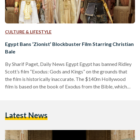
CULTURE & LIFESTYLE
Egypt Bans ‘Zionist’ Blockbuster Film Starring Christian
Bale
By Sharif Paget, Daily News Egypt Egypt has banned Ridley
Scott’s film “Exodus: Gods and Kings” on the grounds that
the film is historically inaccurate. The $140m Hollywood
film is based on the book of Exodus from the Bible, which
tells the story of how Moses led the Jews out of Egypt by
parting the Red Sea. Egypt’s Minister of Culture Gaber
Asfour was quoted by Agence France-Presse as saying the
Latest News
film was offensive because of its false portrayal of…