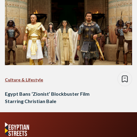
Culture & Lifestyle
Egypt Bans ‘Zionist’ Blockbuster Film
Starring Christian Bale