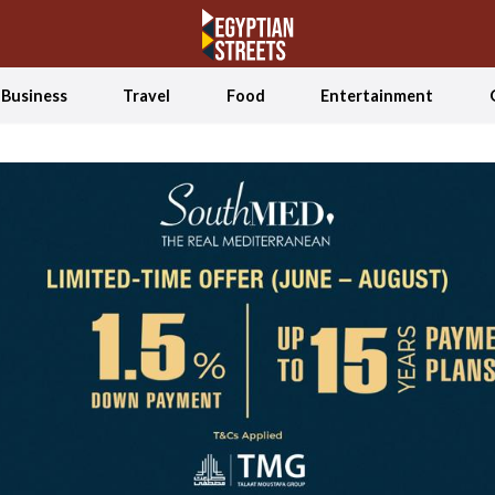
Business
Travel
Food
Entertainment