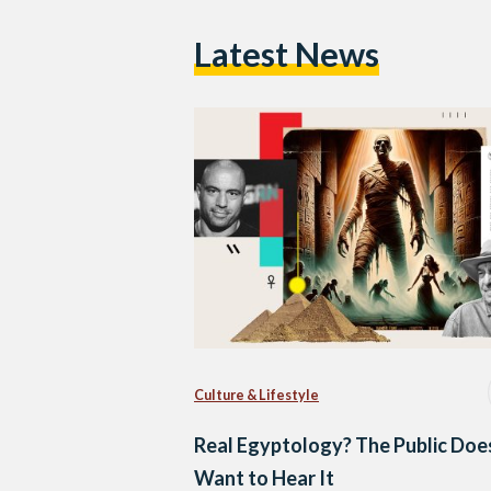
Latest News
Culture & Lifestyle
Real Egyptology? The Public Doe
Want to Hear It