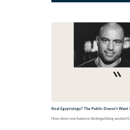
Real Egyptology? The Public Doesn’t Want t
How does one balance distinguishing ancient Eg