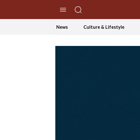
//Skip to content
News
Culture & Lifestyle