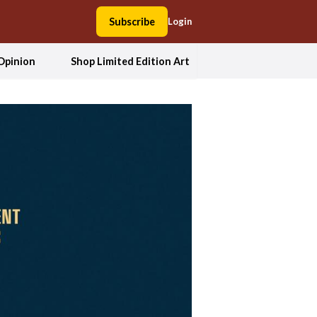
Subscribe
Login
Opinion
Shop Limited Edition Art