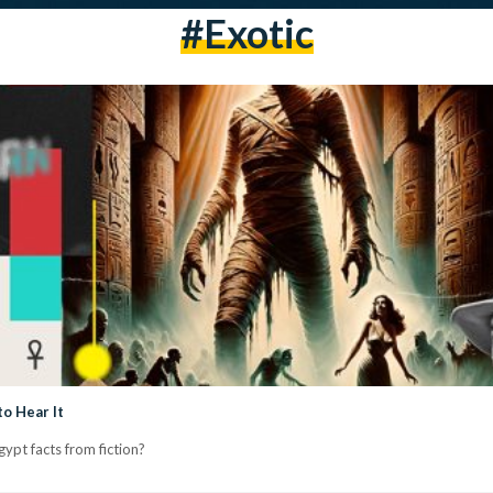
#exotic
o Hear It
ypt facts from fiction?