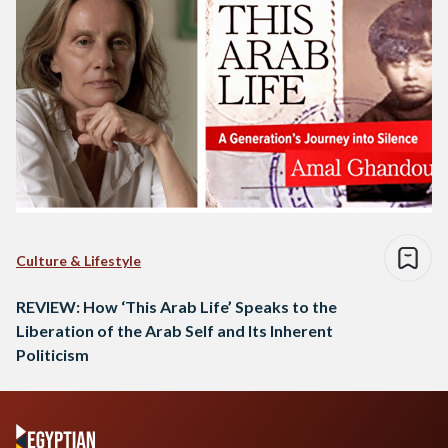
Culture & Lifestyle
REVIEW: How ‘This Arab Life’ Speaks to the
Liberation of the Arab Self and Its Inherent
Politicism