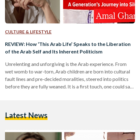
CULTURE & LIFESTYLE
REVIEW: How ‘This Arab Life’ Speaks to the Liberation
of the Arab Self and Its Inherent Politicism
Unrelenting and unforgiving is the Arab experience. From
wet womb to war-torn, Arab children are born into cultural
fault lines and pre-decided moralities, steered into politics
before they are fully weaned. It is a first touch, one could say,
with belonging; children urged to grapple with identity
before Arabic has fully healed in their mouths. In ‘This Arab
Life: A Generation’s Journey into Silence’ (2022), Amal
Latest News
Ghandour presents a solitary vision—sacred in its
documentation of the past and its fragmentary…