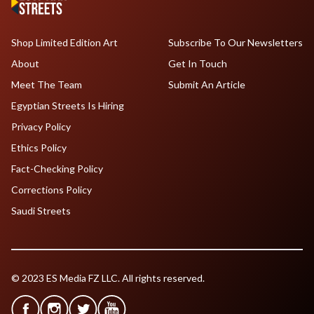
Shop Limited Edition Art
Subscribe To Our Newsletters
About
Get In Touch
Meet The Team
Submit An Article
Egyptian Streets Is Hiring
Privacy Policy
Ethics Policy
Fact-Checking Policy
Corrections Policy
Saudi Streets
© 2023 ES Media FZ LLC. All rights reserved.