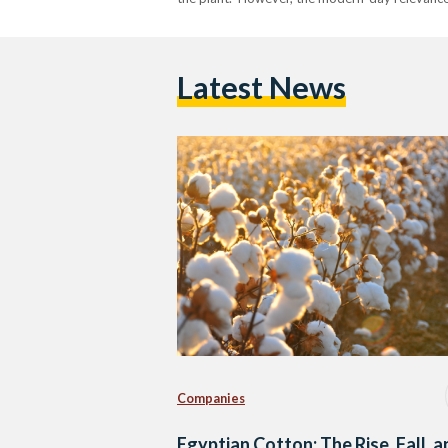
Latest News
Companies
Egyptian Cotton: The Rise, Fall, 