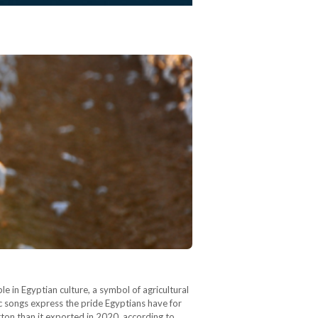
le in Egyptian culture, a symbol of agricultural
ric songs express the pride Egyptians have for
ton than it exported in 2020, according to…