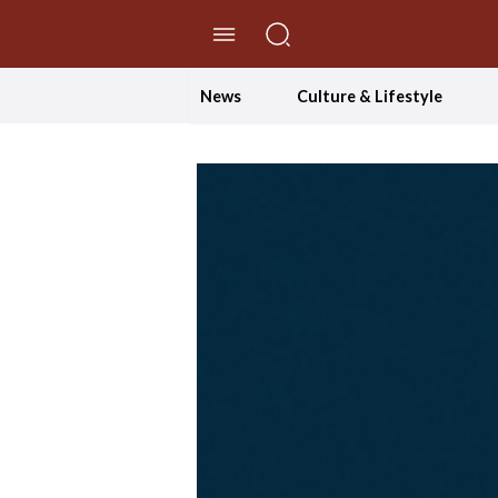
//Skip to content
News
Culture & Lifestyle