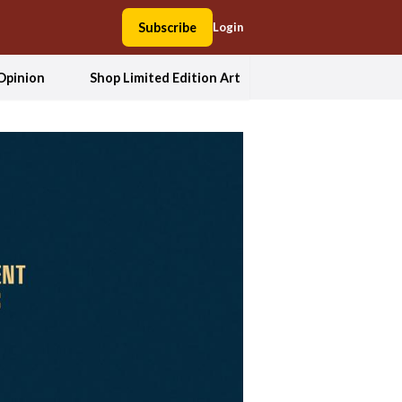
Subscribe
Login
Opinion
Shop Limited Edition Art