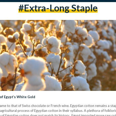
#extra-Long Staple
l of Egypt’s White Gold
 fame to that of Swiss chocolate or French wine. Egyptian cotton remains a stap
agricultural process of Egyptian cotton in their syllabus. A plethora of folklo
of Egyptian cotton does not match its history. Egypt imported more raw cot