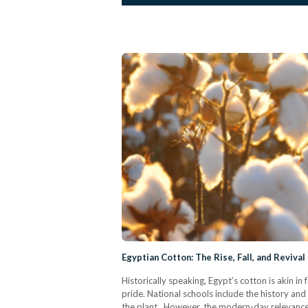
Egyptian Cotton: The Rise, Fall, and Reviva
Historically speaking, Egypt’s cotton is akin in
pride. National schools include the history and 
the plant. However, the modern-day relevance 