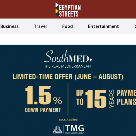
Business
Travel
Food
Entertainment